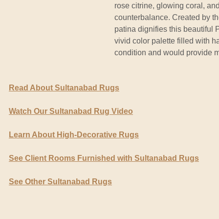
rose citrine, glowing coral, an
counterbalance. Created by th
patina dignifies this beautifu
vivid color palette filled with 
condition and would provide m
Read About Sultanabad Rugs
Watch Our Sultanabad Rug Video
Learn About High-Decorative Rugs
See Client Rooms Furnished with Sultanabad Rugs
See Other Sultanabad Rugs