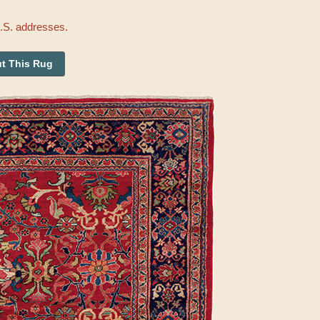
U.S. addresses.
t This Rug