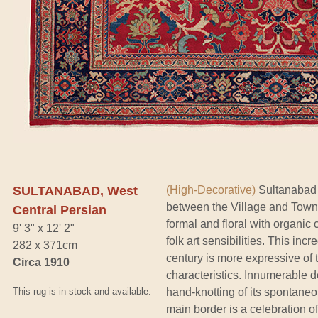
SULTANABAD, West
(High-Decorative)
Sultanabad c
between the Village and Town
Central Persian
formal and floral with organic
9' 3" x 12' 2"
folk art sensibilities. This inc
282 x 371cm
century is more expressive of 
Circa 1910
characteristics. Innumerable de
This rug is in stock and available.
hand-knotting of its spontaneo
main border is a celebration o