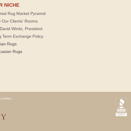
R NICHE
ntal Rug Market Pyramid
 Our Clients' Rooms
David Winitz, President
g Term Exchange Policy
sian Rugs
casian Rugs
y Gallery