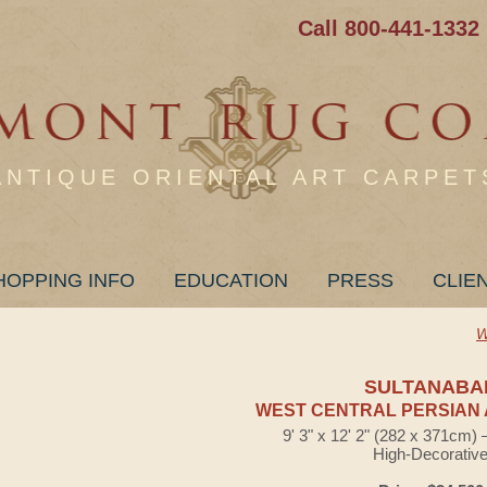
Call 800-441-1332
ANTIQUE ORIENTAL ART CARPET
HOPPING INFO
EDUCATION
PRESS
CLIE
W
SULTANABA
WEST CENTRAL PERSIAN 
9' 3" x 12' 2" (282 x 371cm)
High-Decorativ