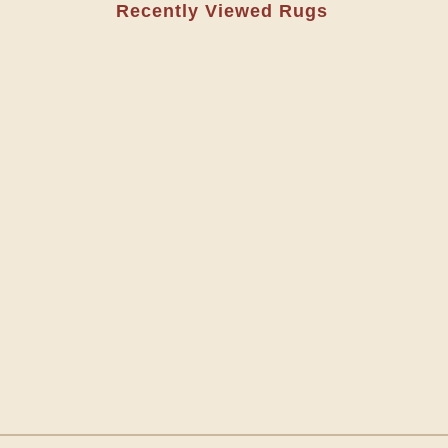
Recently Viewed Rugs