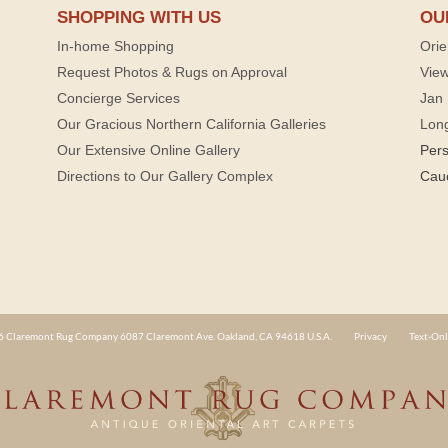
SHOPPING WITH US
OU
In-home Shopping
Orie
Request Photos & Rugs on Approval
View
Concierge Services
Jan 
Our Gracious Northern California Galleries
Lon
Our Extensive Online Gallery
Per
Directions to Our Gallery Complex
Cau
 Claremont Rug Company 6087 Claremont Ave. Oakland, CA 94618 U.S.A.
Privacy
Text-Onl