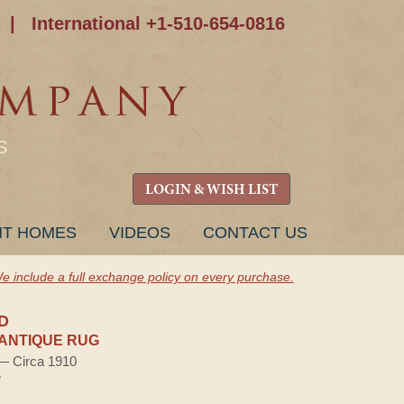
|
International +1-510-654-0816
S
LOGIN & WISH LIST
NT HOMES
VIDEOS
CONTACT US
e include a full exchange policy on every purchase.
D
ANTIQUE RUG
 — Circa 1910
e