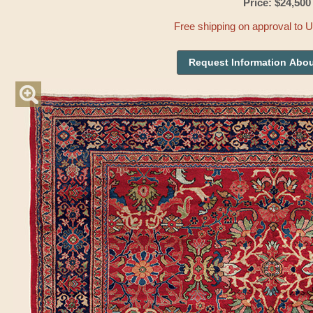
Price: $24,500
Free shipping on approval to 
Request Information Abou