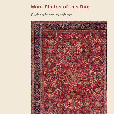
More Photos of this Rug
Click on image to enlarge