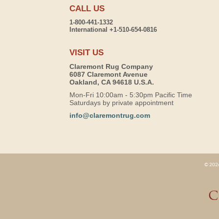
CALL US
1-800-441-1332
International +1-510-654-0816
VISIT US
Claremont Rug Company
6087 Claremont Avenue
Oakland, CA 94618 U.S.A.
Mon-Fri 10:00am - 5:30pm Pacific Time
Saturdays by private appointment
info@claremontrug.com
© 2026