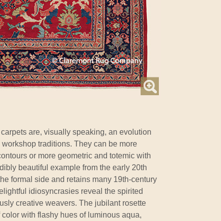
arpets are, visually speaking, an evolution
 workshop traditions. They can be more
 contours or more geometric and totemic with
redibly beautiful example from the early 20th
the formal side and retains many 19th-century
lightful idiosyncrasies reveal the spirited
usly creative weavers. The jubilant rosette
f color with flashy hues of luminous aqua,