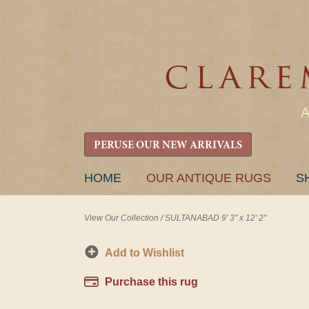
PERUSE OUR NEW ARRIVALS
SKIP
HOME
OUR ANTIQUE RUGS
S
TO
CONTENT
View Our Collection
/
SULTANABAD 9' 3" x 12' 2"
Add to Wishlist
Purchase this rug