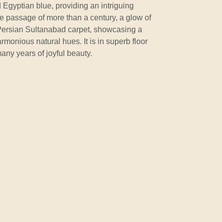
d Egyptian blue, providing an intriguing
e passage of more than a century, a glow of
l Persian Sultanabad carpet, showcasing a
harmonious natural hues. It is in superb floor
any years of joyful beauty.