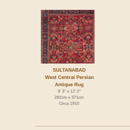
SULTANABAD
West Central Persian
Antique Rug
9' 3" x 12' 2"
282cm x 371cm
Circa 1910