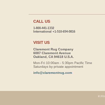
CALL US
1-800-441-1332
International +1-510-654-0816
VISIT US
Claremont Rug Company
6087 Claremont Avenue
Oakland, CA 94618 U.S.A.
Mon-Fri 10:00am - 5:30pm Pacific Time
Saturdays by private appointment
info@claremontrug.com
© 2026