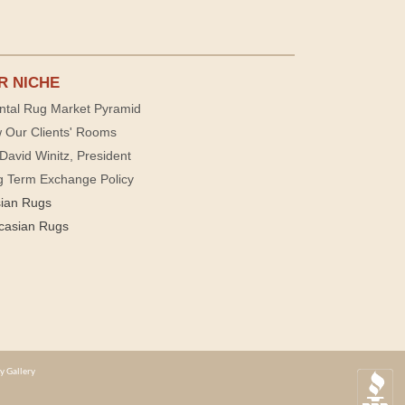
R NICHE
ntal Rug Market Pyramid
 Our Clients' Rooms
David Winitz, President
g Term Exchange Policy
sian Rugs
casian Rugs
y Gallery