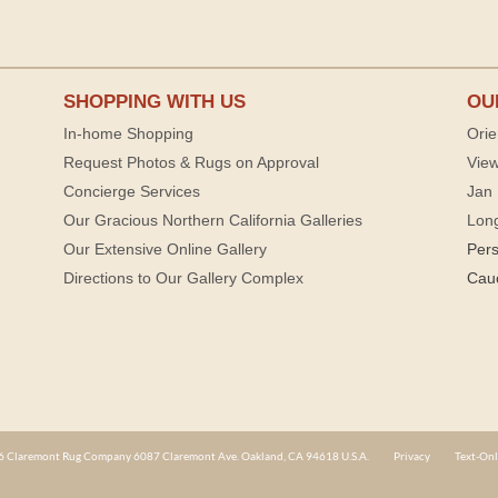
SHOPPING WITH US
OU
In-home Shopping
Orie
Request Photos & Rugs on Approval
View
Concierge Services
Jan 
Our Gracious Northern California Galleries
Lon
Our Extensive Online Gallery
Per
Directions to Our Gallery Complex
Cau
 Claremont Rug Company 6087 Claremont Ave. Oakland, CA 94618 U.S.A.
Privacy
Text-Onl