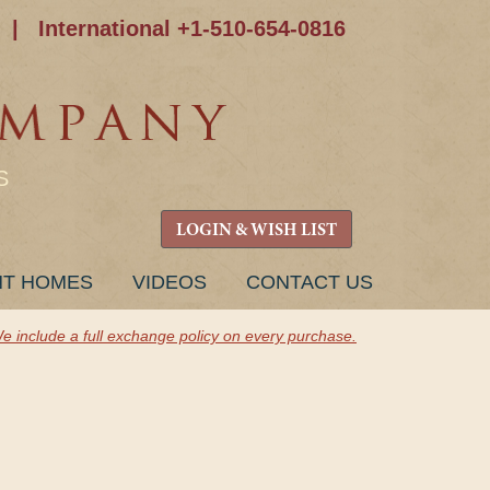
|
International +1-510-654-0816
S
LOGIN & WISH LIST
NT HOMES
VIDEOS
CONTACT US
e include a full exchange policy on every purchase.