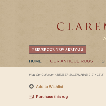
PERUSE OUR NEW ARRIVALS
SKIP
HOME
OUR ANTIQUE RUGS
S
TO
CONTENT
View Our Collection
/
ZIEGLER SULTANABAD 9' 9" x 11' 3"
Add to Wishlist
Purchase this rug