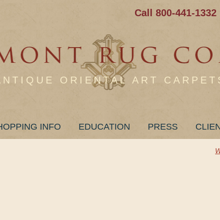
Call 800-441-1332
ANTIQUE ORIENTAL ART CARPET
HOPPING INFO
EDUCATION
PRESS
CLIE
W