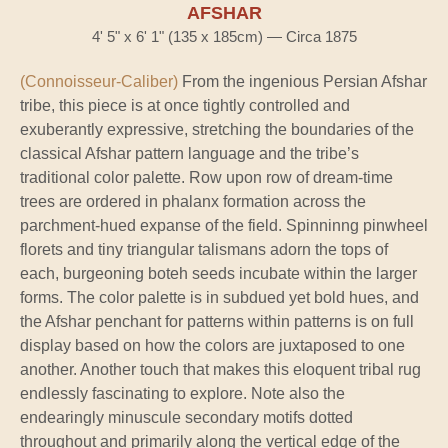
AFSHAR
4' 5" x 6' 1" (135 x 185cm) — Circa 1875
(Connoisseur-Caliber)
From the ingenious Persian Afshar
tribe, this piece is at once tightly controlled and
exuberantly expressive, stretching the boundaries of the
classical Afshar pattern language and the tribe’s
traditional color palette. Row upon row of dream-time
trees are ordered in phalanx formation across the
parchment-hued expanse of the field. Spinninng pinwheel
florets and tiny triangular talismans adorn the tops of
each, burgeoning boteh seeds incubate within the larger
forms. The color palette is in subdued yet bold hues, and
the Afshar penchant for patterns within patterns is on full
display based on how the colors are juxtaposed to one
another. Another touch that makes this eloquent tribal rug
endlessly fascinating to explore. Note also the
endearingly minuscule secondary motifs dotted
throughout and primarily along the vertical edge of the