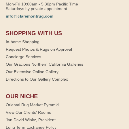
Mon-Fri 10:00am - 5:30pm Pacific Time
Saturdays by private appointment
info@claremontrug.com
SHOPPING WITH US
In-home Shopping
Request Photos & Rugs on Approval
Concierge Services
Our Gracious Northern California Galleries
Our Extensive Online Gallery
Directions to Our Gallery Complex
OUR NICHE
Oriental Rug Market Pyramid
View Our Clients' Rooms
Jan David Winitz, President
Long Term Exchange Policy