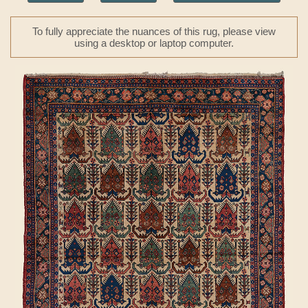
To fully appreciate the nuances of this rug, please view
using a desktop or laptop computer.