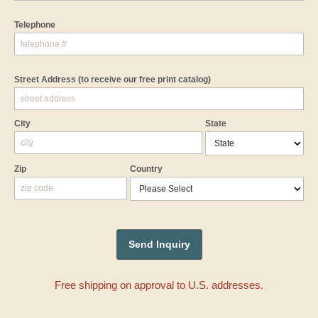
Telephone
Street Address
(to receive our free print catalog)
City
State
Zip
Country
Free shipping on approval to U.S. addresses.