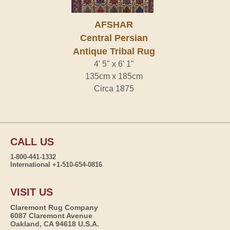
AFSHAR
Central Persian
Antique Tribal Rug
4' 5" x 6' 1"
135cm x 185cm
Circa 1875
CALL US
1-800-441-1332
International +1-510-654-0816
VISIT US
Claremont Rug Company
6087 Claremont Avenue
Oakland, CA 94618 U.S.A.