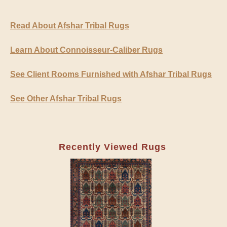
Read About Afshar Tribal Rugs
Learn About Connoisseur-Caliber Rugs
See Client Rooms Furnished with Afshar Tribal Rugs
See Other Afshar Tribal Rugs
Recently Viewed Rugs