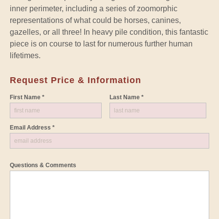
inner perimeter, including a series of zoomorphic
representations of what could be horses, canines,
gazelles, or all three! In heavy pile condition, this fantastic
piece is on course to last for numerous further human
lifetimes.
Request Price & Information
First Name *
Last Name *
Email Address *
Questions & Comments