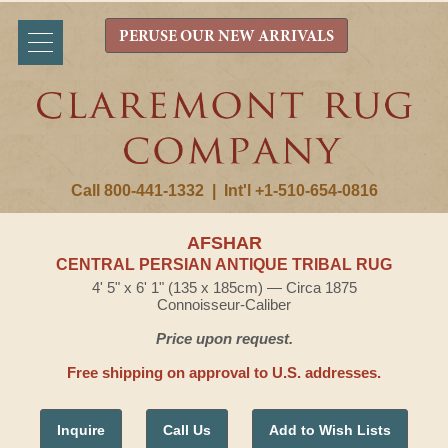
PERUSE OUR NEW ARRIVALS
Call 800-441-1332
|
Int'l +1-510-654-0816
AFSHAR
CENTRAL PERSIAN ANTIQUE TRIBAL RUG
4' 5" x 6' 1" (135 x 185cm) — Circa 1875
Connoisseur-Caliber
Price upon request.
Free shipping on approval to U.S. addresses.
Inquire
Call Us
Add to Wish Lists