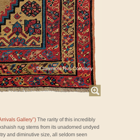
rrivals Gallery")
The rarity of this incredibly
akshaish rug stems from its unadorned undyed
istry and diminutive size, all seldom seen