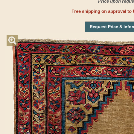
Price upon reque
Free shipping on approval to 
Request Price & Info