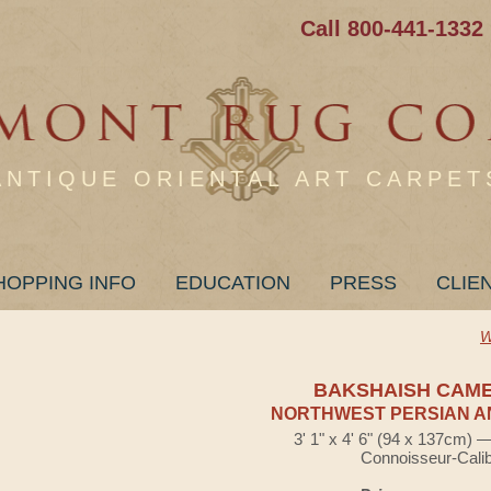
Call 800-441-1332
ANTIQUE ORIENTAL ART CARPET
HOPPING INFO
EDUCATION
PRESS
CLIE
W
BAKSHAISH CAM
NORTHWEST PERSIAN A
3' 1" x 4' 6" (94 x 137cm) 
Connoisseur-Cali