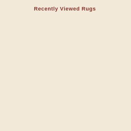
Recently Viewed Rugs