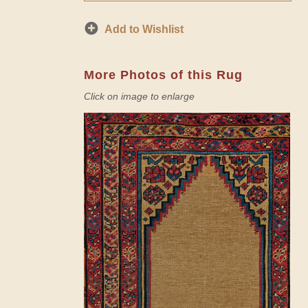
Add to Wishlist
More Photos of this Rug
Click on image to enlarge