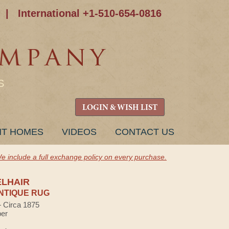
|
International +1-510-654-0816
S
LOGIN & WISH LIST
NT HOMES
VIDEOS
CONTACT US
e include a full exchange policy on every purchase.
ELHAIR
NTIQUE RUG
— Circa 1875
ber