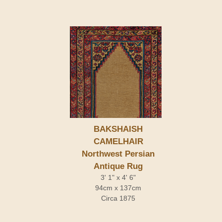
BAKSHAISH
CAMELHAIR
Northwest Persian
Antique Rug
3' 1" x 4' 6"
94cm x 137cm
Circa 1875