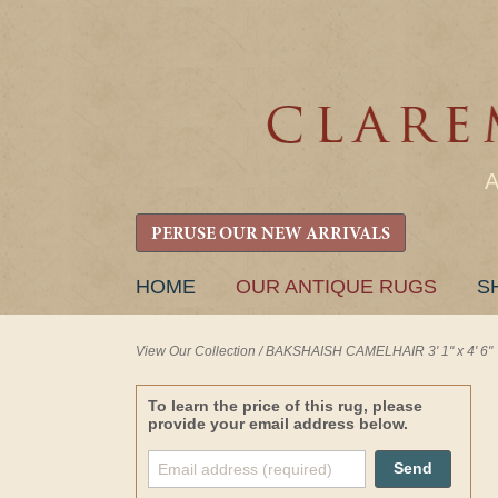
PERUSE OUR NEW ARRIVALS
SKIP
HOME
OUR ANTIQUE RUGS
S
TO
CONTENT
View Our Collection
/
BAKSHAISH CAMELHAIR 3' 1" x 4' 6"
To learn the price of this rug, please
provide your email address below.
Send