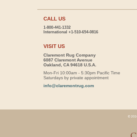
CALL US
1-800-441-1332
International +1-510-654-0816
VISIT US
Claremont Rug Company
6087 Claremont Avenue
Oakland, CA 94618 U.S.A.
Mon-Fri 10:00am - 5:30pm Pacific Time
Saturdays by private appointment
info@claremontrug.com
© 2026