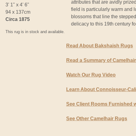
attributes that are avidly prize
3' 1" x 4' 6"
field is particularly warm and 
94 x 137cm
blossoms that line the stepp
Circa 1875
delicacy to this 19th century fo
This rug is in stock and available.
Read About Bakshaish Rugs
Read a Summary of Camelhai
Watch Our Rug Video
Learn About Connoisseur-Cal
See Client Rooms Furnished 
See Other Camelhair Rugs