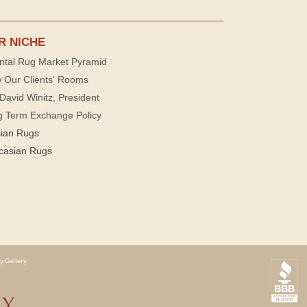
R NICHE
ntal Rug Market Pyramid
 Our Clients' Rooms
David Winitz, President
g Term Exchange Policy
sian Rugs
casian Rugs
y Gallery