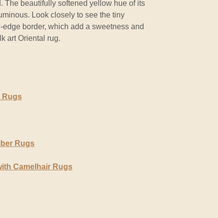
d. The beautifully softened yellow hue of its
luminous. Look closely to see the tiny
ed-edge border, which add a sweetness and
lk art Oriental rug.
r Rugs
iber Rugs
with Camelhair Rugs