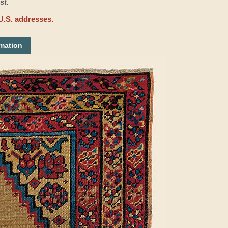
st.
U.S. addresses.
rmation