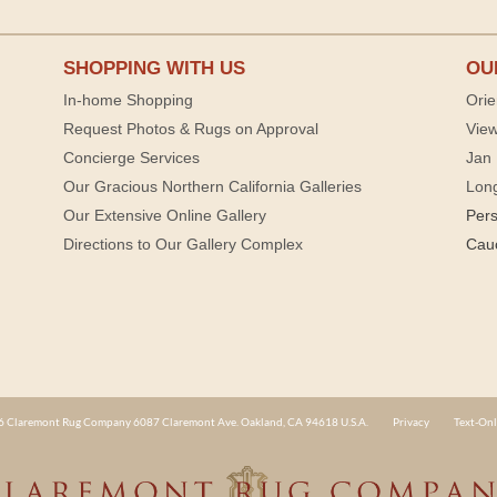
SHOPPING WITH US
OU
In-home Shopping
Orie
Request Photos & Rugs on Approval
View
Concierge Services
Jan 
Our Gracious Northern California Galleries
Lon
Our Extensive Online Gallery
Per
Directions to Our Gallery Complex
Cau
 Claremont Rug Company 6087 Claremont Ave. Oakland, CA 94618 U.S.A.
Privacy
Text-Onl