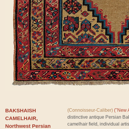
BAKSHAISH
(Connoisseur-Caliber)
("New A
distinctive antique Persian B
CAMELHAIR,
camelhair field, individual art
Northwest Persian