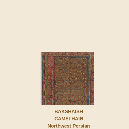
BAKSHAISH
CAMELHAIR
Northwest Persian