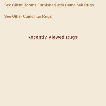
See Client Rooms Furnished with Camelhair Rugs
See Other Camelhair Rugs
Recently Viewed Rugs