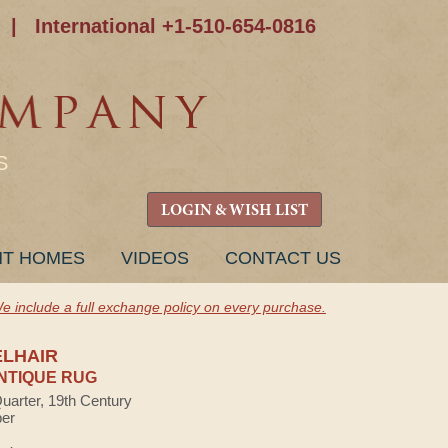
|
International +1-510-654-0816
S
LOGIN & WISH LIST
NT HOMES
VIDEOS
CONTACT US
e include a full exchange policy on every purchase.
ELHAIR
NTIQUE RUG
Quarter, 19th Century
ber