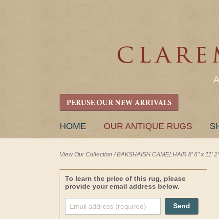
PERUSE OUR NEW ARRIVALS
SKIP
HOME
OUR ANTIQUE RUGS
S
TO
CONTENT
View Our Collection
/
BAKSHAISH CAMELHAIR 8' 6" x 11' 2
To learn the price of this rug, please
provide your email address below.
Send