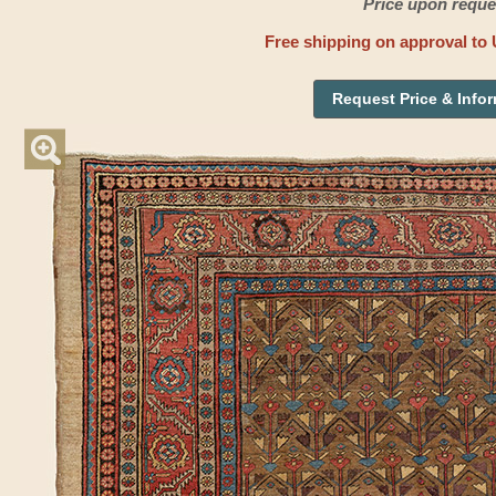
Price upon reque
Free shipping on approval to 
Request Price & Info