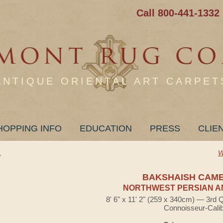
Call 800-441-1332
ANTIQUE ORIENTAL ART CARPET
HOPPING INFO
EDUCATION
PRESS
CLIE
W
"
BAKSHAISH CAM
NORTHWEST PERSIAN A
8' 6" x 11' 2" (259 x 340cm) — 3rd 
Connoisseur-Cali