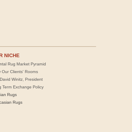
R NICHE
ntal Rug Market Pyramid
 Our Clients' Rooms
David Winitz, President
g Term Exchange Policy
sian Rugs
casian Rugs