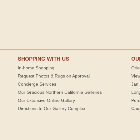
SHOPPING WITH US
OU
In-home Shopping
Orie
Request Photos & Rugs on Approval
View
Concierge Services
Jan 
Our Gracious Northern California Galleries
Lon
Our Extensive Online Gallery
Per
Directions to Our Gallery Complex
Cau