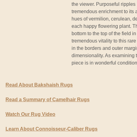
the viewer. Purposeful ripples
tremendous enrichment to its 
hues of vermilion, cerulean, 
each happy flowering plant. Th
bottom to the top of the field i
tremendous vitality to this rar
in the borders and outer margi
dimensionality. As examining t
piece is in wonderful condition
Read About Bakshaish Rugs
Read a Summary of Camelhair Rugs
Watch Our Rug Video
Learn About Connoisseur-Caliber Rugs