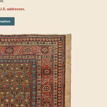
st.
U.S. addresses.
rmation