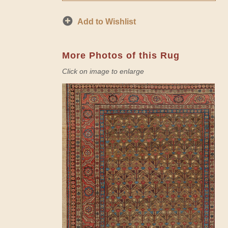
Add to Wishlist
More Photos of this Rug
Click on image to enlarge