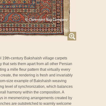
el 19th-century Bakshaish village carpets
ty that sets them apart from all other Persian
g a mille fleur pattern that virtually every
create, the rendering is fresh and invariably
room-size example of Bakshaish weaving
g level of synchronization, which balances
rall harmony within the composition. A
ays in mesmerizing arrangements created by
anches are outstretched to warmly welcome