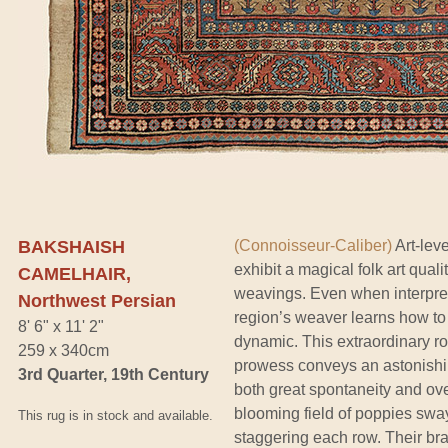
BAKSHAISH
(Connoisseur-Caliber)
Art-lev
exhibit a magical folk art quali
CAMELHAIR,
weavings. Even when interpretin
Northwest Persian
region’s weaver learns how to 
8' 6" x 11' 2"
dynamic. This extraordinary 
259 x 340cm
prowess conveys an astonishin
3rd Quarter, 19th Century
both great spontaneity and ove
blooming field of poppies sw
This rug is in stock and available.
staggering each row. Their br