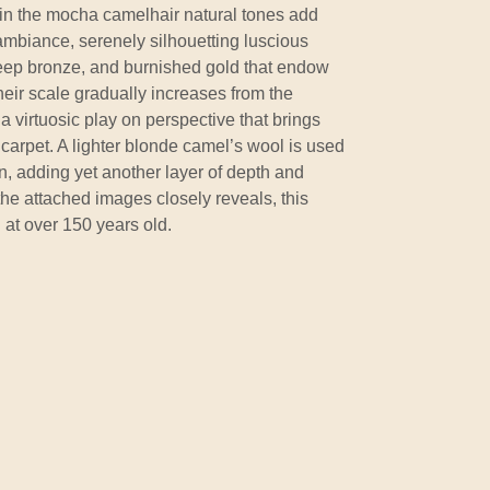
 in the mocha camelhair natural tones add
ambiance, serenely silhouetting luscious
deep bronze, and burnished gold that endow
eir scale gradually increases from the
n a virtuosic play on perspective that brings
e carpet. A lighter blonde camel’s wool is used
n, adding yet another layer of depth and
he attached images closely reveals, this
 at over 150 years old.