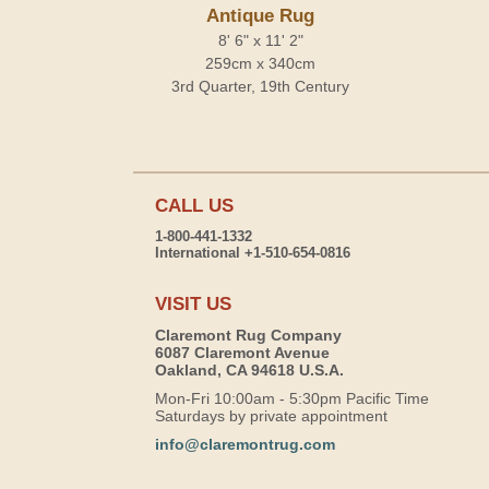
Antique Rug
8' 6" x 11' 2"
259cm x 340cm
3rd Quarter, 19th Century
CALL US
1-800-441-1332
International +1-510-654-0816
VISIT US
Claremont Rug Company
6087 Claremont Avenue
Oakland, CA 94618 U.S.A.
Mon-Fri 10:00am - 5:30pm Pacific Time
Saturdays by private appointment
info@claremontrug.com