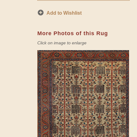
Add to Wishlist
More Photos of this Rug
Click on image to enlarge