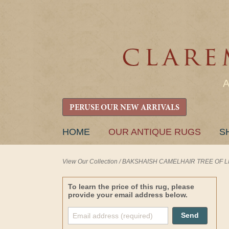
PERUSE OUR NEW ARRIVALS
SKIP
HOME
OUR ANTIQUE RUGS
S
TO
CONTENT
View Our Collection
/
BAKSHAISH CAMELHAIR TREE OF LIFE 
To learn the price of this rug, please
provide your email address below.
Send