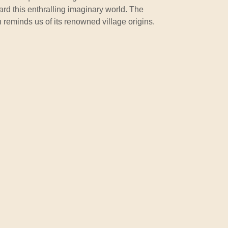
uard this enthralling imaginary world. The
reminds us of its renowned village origins.