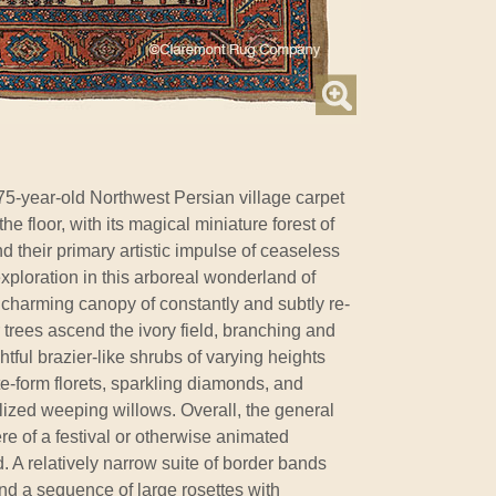
5-year-old Northwest Persian village carpet
the floor, with its magical miniature forest of
 their primary artistic impulse of ceaseless
 exploration in this arboreal wonderland of
a charming canopy of constantly and subtly re-
 trees ascend the ivory field, branching and
tful brazier-like shrubs of varying heights
te-form florets, sparkling diamonds, and
lized weeping willows. Overall, the general
e of a festival or otherwise animated
d. A relatively narrow suite of border bands
nd a sequence of large rosettes with