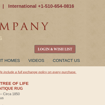
|
International +1-510-654-0816
S
LOGIN & WISH LIST
NT HOMES
VIDEOS
CONTACT US
e include a full exchange policy on every purchase.
TREE OF LIFE
NTIQUE RUG
 — Circa 1850
lus