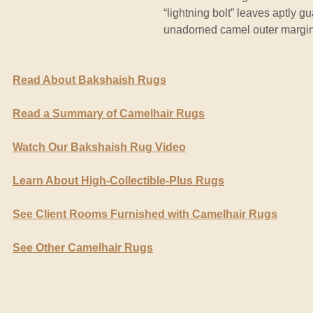
“lightning bolt” leaves aptly g
unadorned camel outer margin 
Read About Bakshaish Rugs
Read a Summary of Camelhair Rugs
Watch Our Bakshaish Rug Video
Learn About High-Collectible-Plus Rugs
See Client Rooms Furnished with Camelhair Rugs
See Other Camelhair Rugs