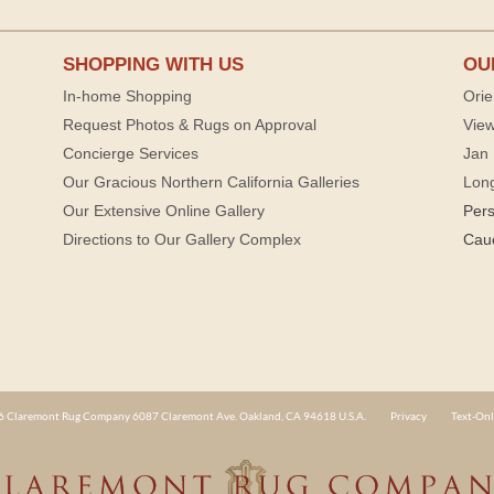
SHOPPING WITH US
OU
In-home Shopping
Orie
Request Photos & Rugs on Approval
View
Concierge Services
Jan 
Our Gracious Northern California Galleries
Lon
Our Extensive Online Gallery
Per
Directions to Our Gallery Complex
Cau
 Claremont Rug Company 6087 Claremont Ave. Oakland, CA 94618 U.S.A.
Privacy
Text-Onl