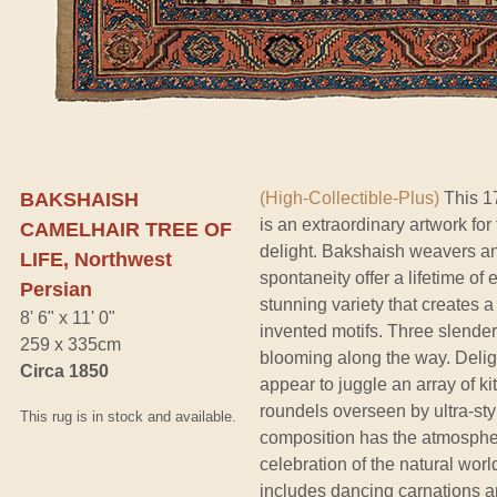
BAKSHAISH
(High-Collectible-Plus)
This 17
is an extraordinary artwork for 
CAMELHAIR TREE OF
delight. Bakshaish weavers and
LIFE, Northwest
spontaneity offer a lifetime of
Persian
stunning variety that creates 
8' 6" x 11' 0"
invented motifs. Three slender
259 x 335cm
blooming along the way. Deligh
Circa 1850
appear to juggle an array of ki
roundels overseen by ultra-sty
This rug is in stock and available.
composition has the atmospher
celebration of the natural worl
includes dancing carnations a