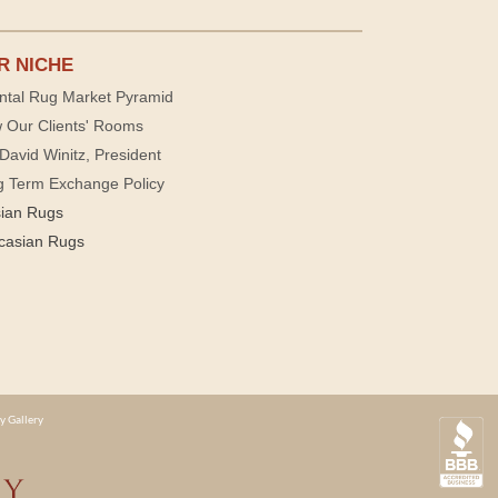
R NICHE
ntal Rug Market Pyramid
 Our Clients' Rooms
David Winitz, President
g Term Exchange Policy
sian Rugs
casian Rugs
y Gallery