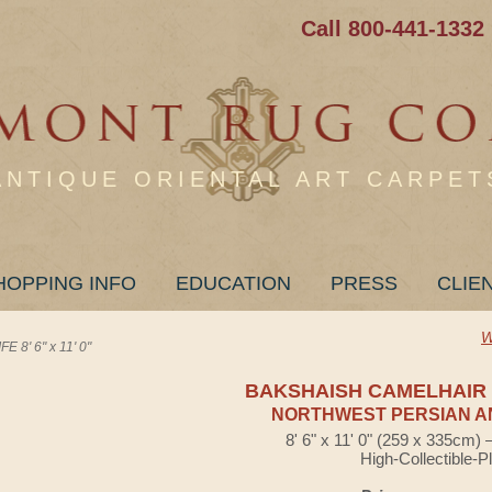
Call 800-441-1332
ANTIQUE ORIENTAL ART CARPET
HOPPING INFO
EDUCATION
PRESS
CLIE
W
8' 6" x 11' 0"
BAKSHAISH CAMELHAIR 
NORTHWEST PERSIAN A
8' 6" x 11' 0" (259 x 335cm)
High-Collectible-P