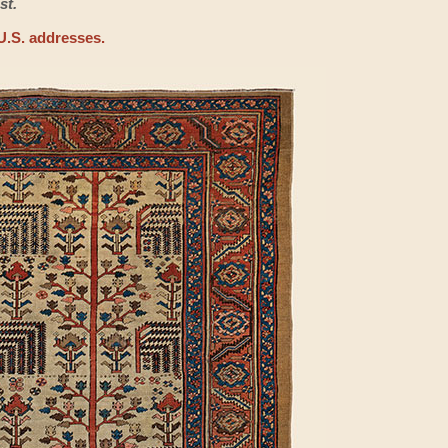
st.
U.S. addresses.