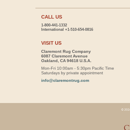
CALL US
1-800-441-1332
International +1-510-654-0816
VISIT US
Claremont Rug Company
6087 Claremont Avenue
Oakland, CA 94618 U.S.A.
Mon-Fri 10:00am - 5:30pm Pacific Time
Saturdays by private appointment
info@claremontrug.com
© 2026