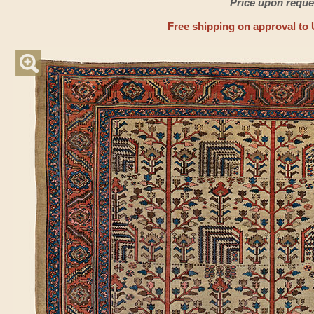
Price upon reque
Free shipping on approval to 