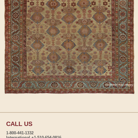
CALL US
1-800-441-1332
International +1-510-654-0816