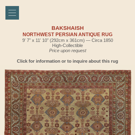
BAKSHAISH
NORTHWEST PERSIAN ANTIQUE RUG
9' 7" x 11' 10" (292cm x 361cm) — Circa 1850
High-Collectible
Price upon request
Click for information or to inquire about this rug