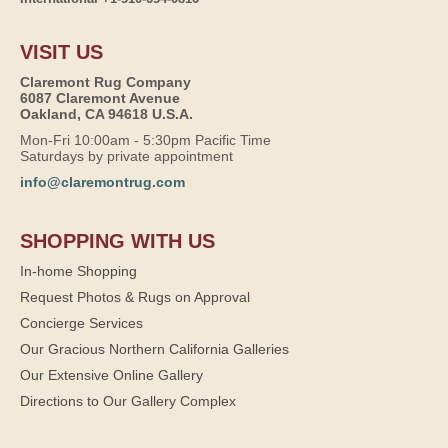
VISIT US
Claremont Rug Company
6087 Claremont Avenue
Oakland, CA 94618 U.S.A.
Mon-Fri 10:00am - 5:30pm Pacific Time
Saturdays by private appointment
info@claremontrug.com
SHOPPING WITH US
In-home Shopping
Request Photos & Rugs on Approval
Concierge Services
Our Gracious Northern California Galleries
Our Extensive Online Gallery
Directions to Our Gallery Complex