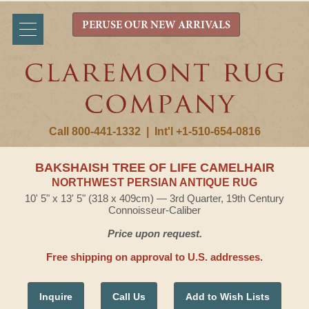
PERUSE OUR NEW ARRIVALS
Call 800-441-1332
|
Int'l +1-510-654-0816
BAKSHAISH TREE OF LIFE CAMELHAIR
NORTHWEST PERSIAN ANTIQUE RUG
10' 5" x 13' 5" (318 x 409cm) — 3rd Quarter, 19th Century
Connoisseur-Caliber
Price upon request.
Free shipping on approval to U.S. addresses.
Inquire
Call Us
Add to Wish Lists