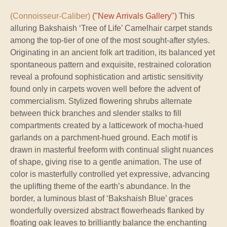
(Connoisseur-Caliber)
("New Arrivals Gallery")
This
alluring Bakshaish ‘Tree of Life’ Camelhair carpet stands
among the top-tier of one of the most sought-after styles.
Originating in an ancient folk art tradition, its balanced yet
spontaneous pattern and exquisite, restrained coloration
reveal a profound sophistication and artistic sensitivity
found only in carpets woven well before the advent of
commercialism. Stylized flowering shrubs alternate
between thick branches and slender stalks to fill
compartments created by a latticework of mocha-hued
garlands on a parchment-hued ground. Each motif is
drawn in masterful freeform with continual slight nuances
of shape, giving rise to a gentle animation. The use of
color is masterfully controlled yet expressive, advancing
the uplifting theme of the earth’s abundance. In the
border, a luminous blast of ‘Bakshaish Blue’ graces
wonderfully oversized abstract flowerheads flanked by
floating oak leaves to brilliantly balance the enchanting