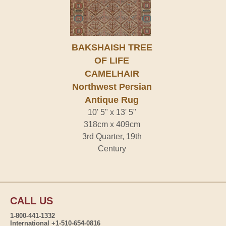
BAKSHAISH TREE
OF LIFE
CAMELHAIR
Northwest Persian
Antique Rug
10' 5" x 13' 5"
318cm x 409cm
3rd Quarter, 19th
Century
CALL US
1-800-441-1332
International +1-510-654-0816