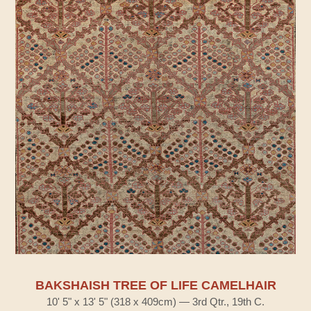
BAKSHAISH TREE OF LIFE CAMELHAIR
10' 5" x 13' 5" (318 x 409cm) — 3rd Qtr., 19th C.