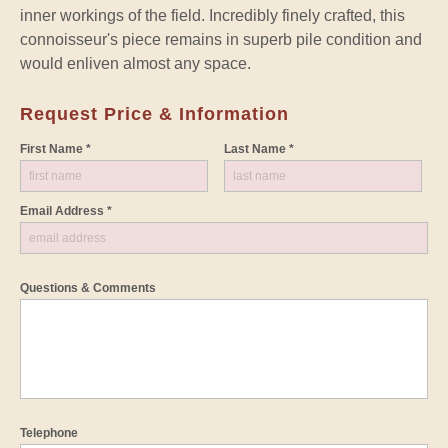
inner workings of the field. Incredibly finely crafted, this
connoisseur's piece remains in superb pile condition and
would enliven almost any space.
Request Price & Information
First Name *
Last Name *
Email Address *
Questions & Comments
Telephone