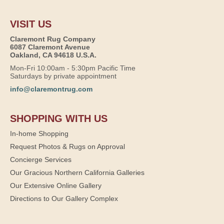
VISIT US
Claremont Rug Company
6087 Claremont Avenue
Oakland, CA 94618 U.S.A.
Mon-Fri 10:00am - 5:30pm Pacific Time
Saturdays by private appointment
info@claremontrug.com
SHOPPING WITH US
In-home Shopping
Request Photos & Rugs on Approval
Concierge Services
Our Gracious Northern California Galleries
Our Extensive Online Gallery
Directions to Our Gallery Complex