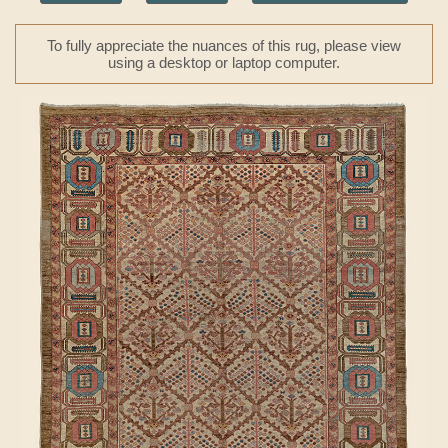
To fully appreciate the nuances of this rug, please view
using a desktop or laptop computer.