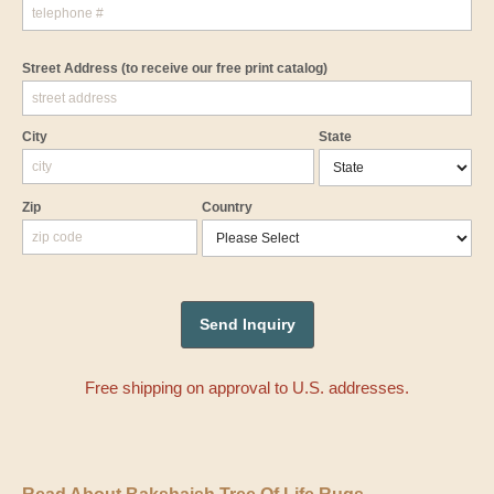
Street Address
(to receive our free print catalog)
City
State
Zip
Country
Free shipping on approval to U.S. addresses.