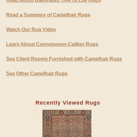
Read About Bakshaish Tree Of Life Rugs
Read a Summary of Camelhair Rugs
Watch Our Rug Video
Learn About Connoisseur-Caliber Rugs
See Client Rooms Furnished with Camelhair Rugs
See Other Camelhair Rugs
Recently Viewed Rugs