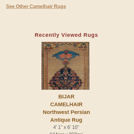
See Other Camelhair Rugs
Recently Viewed Rugs
BIJAR
CAMELHAIR
Northwest Persian
Antique Rug
4' 1" x 6' 10"