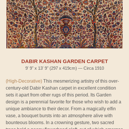
DABIR KASHAN GARDEN CARPET
9' 9" x 13' 9" (297 x 419cm) — Circa 1910
(High-Decorative)
This mesmerizing artistry of this over-
century-old Dabir Kashan carpet in excellent condition
sets it apart from other rugs of this period. Its Garden
design is a perennial favorite for those who wish to add a
unique ambiance to their decor. From a magically elfin
vase, a bouquet bursts into an atmosphere alive with
bounteous blooms. In a crowning gesture, two sacred