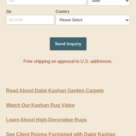
Zip
Country
Free shipping on approval to U.S. addresses.
Read About Dabir Kashan Garden Carpets
Watch Our Kashan Rug Video
Learn About High-Decorative Rugs
See Client Rooms Furnished with Dabir Kashan