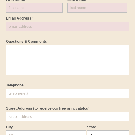
Email Address *
Questions & Comments
Telephone
Street Address
(to receive our free print catalog)
City
State