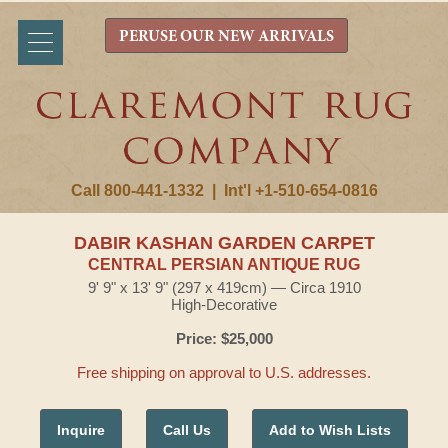
PERUSE OUR NEW ARRIVALS
Call 800-441-1332
|
Int'l +1-510-654-0816
DABIR KASHAN GARDEN CARPET
CENTRAL PERSIAN ANTIQUE RUG
9' 9" x 13' 9" (297 x 419cm) — Circa 1910
High-Decorative
Price: $25,000
Free shipping on approval to U.S. addresses.
Inquire
Call Us
Add to Wish Lists