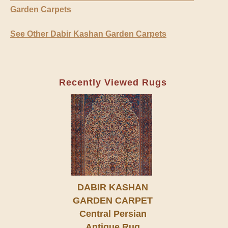
Garden Carpets
See Other Dabir Kashan Garden Carpets
Recently Viewed Rugs
DABIR KASHAN
GARDEN CARPET
Central Persian
Antique Rug