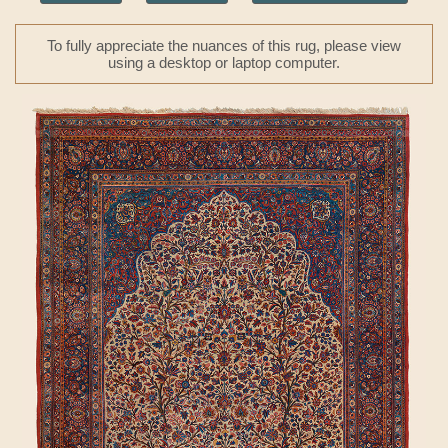
To fully appreciate the nuances of this rug, please view
using a desktop or laptop computer.