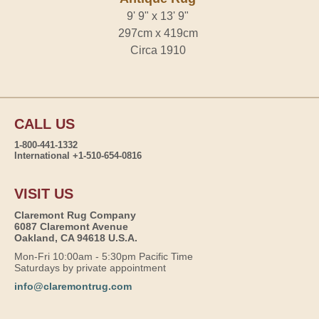
9' 9" x 13' 9"
297cm x 419cm
Circa 1910
CALL US
1-800-441-1332
International +1-510-654-0816
VISIT US
Claremont Rug Company
6087 Claremont Avenue
Oakland, CA 94618 U.S.A.
Mon-Fri 10:00am - 5:30pm Pacific Time
Saturdays by private appointment
info@claremontrug.com