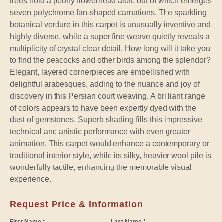
trees hold a peony flowerhead aloft, out of which emerges
seven polychrome fan-shaped carnations. The sparkling
botanical verdure in this carpet is unusually inventive and
highly diverse, while a super fine weave quietly reveals a
multiplicity of crystal clear detail. How long will it take you
to find the peacocks and other birds among the splendor?
Elegant, layered cornerpieces are embellished with
delightful arabesques, adding to the nuance and joy of
discovery in this Persian court weaving. A brilliant range
of colors appears to have been expertly dyed with the
dust of gemstones. Superb shading fills this impressive
technical and artistic performance with even greater
animation. This carpet would enhance a contemporary or
traditional interior style, while its silky, heavier wool pile is
wonderfully tactile, enhancing the memorable visual
experience.
Request Price & Information
First Name *
Last Name *