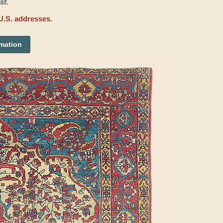
st.
U.S. addresses.
rmation