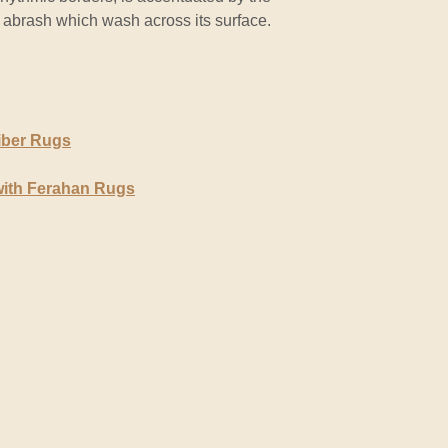
 abrash which wash across its surface.
iber Rugs
with Ferahan Rugs