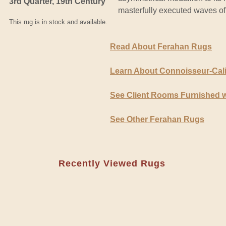
3rd Quarter, 19th Century
masterfully executed waves of
This rug is in stock and available.
Read About Ferahan Rugs
Learn About Connoisseur-Cal
See Client Rooms Furnished 
See Other Ferahan Rugs
Recently Viewed Rugs