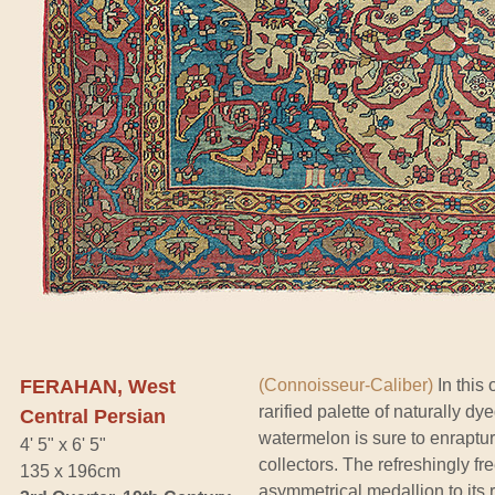
FERAHAN, West
(Connoisseur-Caliber)
In this 
rarified palette of naturally 
Central Persian
watermelon is sure to enrapture
4' 5" x 6' 5"
collectors. The refreshingly fre
135 x 196cm
asymmetrical medallion to its 