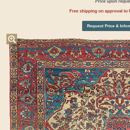
Price upon reque
Free shipping on approval to 
Request Price & Info