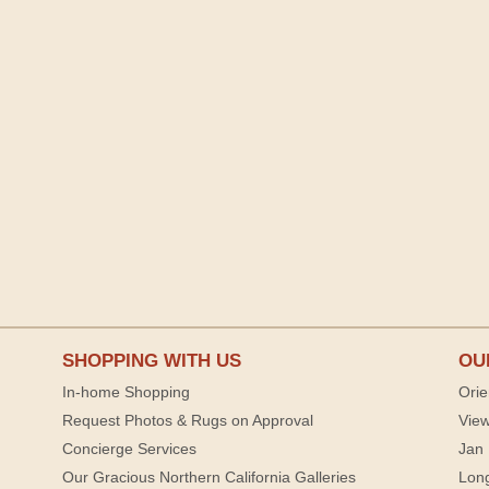
SHOPPING WITH US
OU
In-home Shopping
Orie
Request Photos & Rugs on Approval
View
Concierge Services
Jan 
Our Gracious Northern California Galleries
Lon