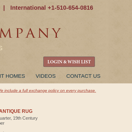
|
International +1-510-654-0816
S
LOGIN & WISH LIST
NT HOMES
VIDEOS
CONTACT US
e include a full exchange policy on every purchase.
ANTIQUE RUG
uarter, 19th Century
ber