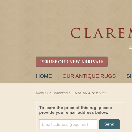
PERUSE OUR NEW ARRIVALS
SKIP
HOME
OUR ANTIQUE RUGS
S
TO
CONTENT
View Our Collection
/
FERAHAN 4' 5" x 6' 5"
To learn the price of this rug, please
provide your email address below.
Send