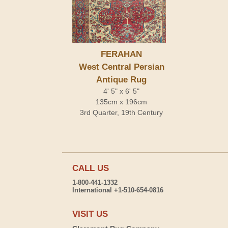
FERAHAN
West Central Persian
Antique Rug
4' 5" x 6' 5"
135cm x 196cm
3rd Quarter, 19th Century
CALL US
1-800-441-1332
International +1-510-654-0816
VISIT US