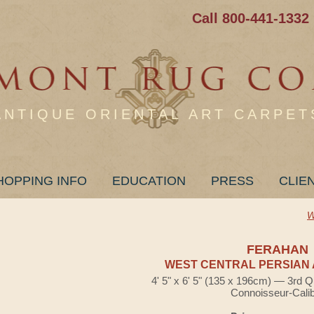
Call 800-441-1332
ANTIQUE ORIENTAL ART CARPET
HOPPING INFO
EDUCATION
PRESS
CLIE
W
FERAHAN
WEST CENTRAL PERSIAN 
4' 5" x 6' 5" (135 x 196cm) — 3rd Q
Connoisseur-Cali