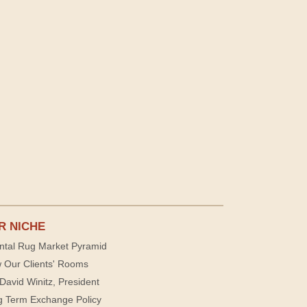
R NICHE
ntal Rug Market Pyramid
 Our Clients' Rooms
David Winitz, President
g Term Exchange Policy