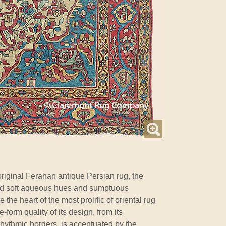
original Ferahan antique Persian rug, the
dyed soft aqueous hues and sumptuous
 the heart of the most prolific of oriental rug
e-form quality of its design, from its
rhythmic borders, is accentuated by the