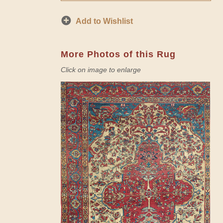
Add to Wishlist
More Photos of this Rug
Click on image to enlarge