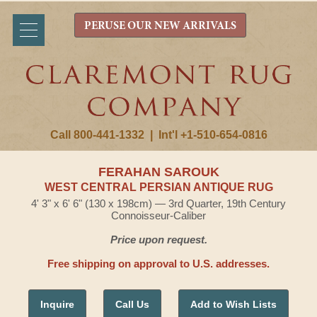
PERUSE OUR NEW ARRIVALS
Call 800-441-1332
|
Int'l +1-510-654-0816
FERAHAN SAROUK
WEST CENTRAL PERSIAN ANTIQUE RUG
4' 3" x 6' 6" (130 x 198cm) — 3rd Quarter, 19th Century
Connoisseur-Caliber
Price upon request.
Free shipping on approval to U.S. addresses.
Inquire
Call Us
Add to Wish Lists