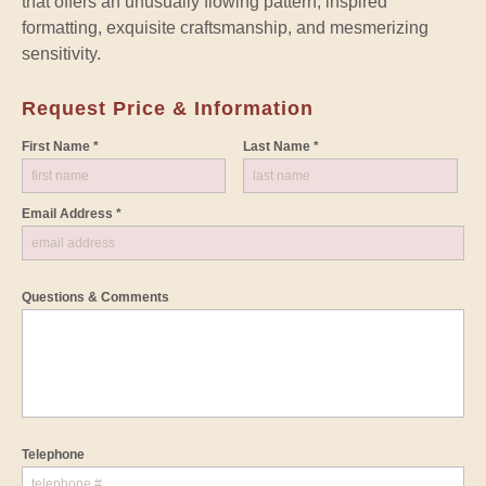
that offers an unusually flowing pattern, inspired
formatting, exquisite craftsmanship, and mesmerizing
sensitivity.
Request Price & Information
First Name *
Last Name *
Email Address *
Questions & Comments
Telephone