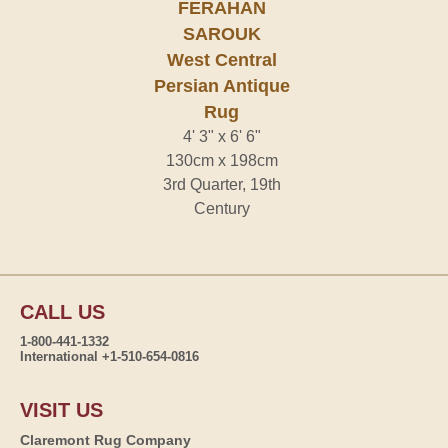
FERAHAN
SAROUK
West Central
Persian Antique
Rug
4' 3" x 6' 6"
130cm x 198cm
3rd Quarter, 19th
Century
CALL US
1-800-441-1332
International +1-510-654-0816
VISIT US
Claremont Rug Company