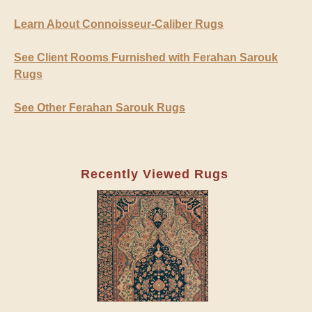
Learn About Connoisseur-Caliber Rugs
See Client Rooms Furnished with Ferahan Sarouk
Rugs
See Other Ferahan Sarouk Rugs
Recently Viewed Rugs