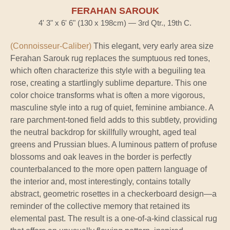
FERAHAN SAROUK
4' 3" x 6' 6" (130 x 198cm) — 3rd Qtr., 19th C.
(Connoisseur-Caliber)
This elegant, very early area size
Ferahan Sarouk rug replaces the sumptuous red tones,
which often characterize this style with a beguiling tea
rose, creating a startlingly sublime departure. This one
color choice transforms what is often a more vigorous,
masculine style into a rug of quiet, feminine ambiance. A
rare parchment-toned field adds to this subtlety, providing
the neutral backdrop for skillfully wrought, aged teal
greens and Prussian blues. A luminous pattern of profuse
blossoms and oak leaves in the border is perfectly
counterbalanced to the more open pattern language of
the interior and, most interestingly, contains totally
abstract, geometric rosettes in a checkerboard design—a
reminder of the collective memory that retained its
elemental past. The result is a one-of-a-kind classical rug