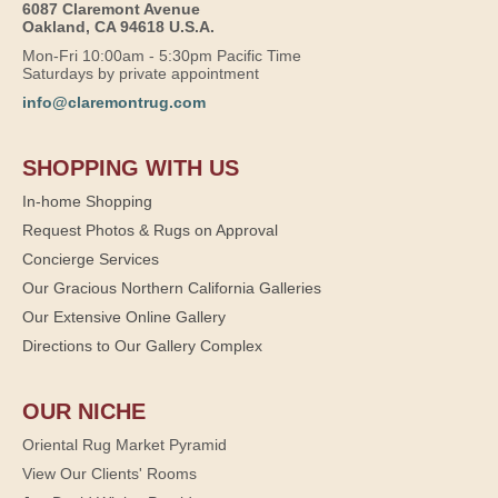
6087 Claremont Avenue
Oakland, CA 94618 U.S.A.
Mon-Fri 10:00am - 5:30pm Pacific Time
Saturdays by private appointment
info@claremontrug.com
SHOPPING WITH US
In-home Shopping
Request Photos & Rugs on Approval
Concierge Services
Our Gracious Northern California Galleries
Our Extensive Online Gallery
Directions to Our Gallery Complex
OUR NICHE
Oriental Rug Market Pyramid
View Our Clients' Rooms