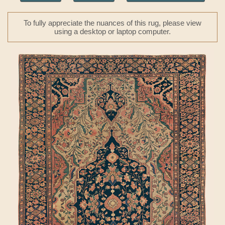
To fully appreciate the nuances of this rug, please view
using a desktop or laptop computer.