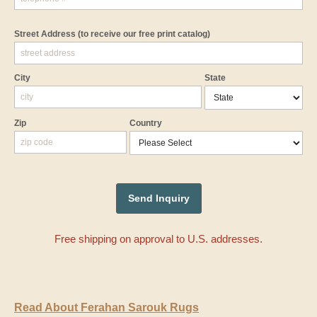
Street Address
(to receive our free print catalog)
City
State
Zip
Country
Free shipping on approval to U.S. addresses.
Read About Ferahan Sarouk Rugs