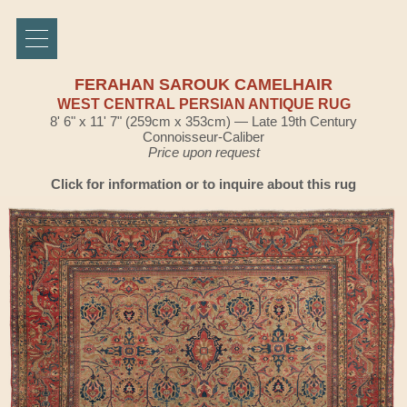
FERAHAN SAROUK CAMELHAIR
WEST CENTRAL PERSIAN ANTIQUE RUG
8' 6" x 11' 7" (259cm x 353cm) — Late 19th Century
Connoisseur-Caliber
Price upon request
Click for information or to inquire about this rug