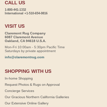
CALL US
1-800-441-1332
International +1-510-654-0816
VISIT US
Claremont Rug Company
6087 Claremont Avenue
Oakland, CA 94618 U.S.A.
Mon-Fri 10:00am - 5:30pm Pacific Time
Saturdays by private appointment
info@claremontrug.com
SHOPPING WITH US
In-home Shopping
Request Photos & Rugs on Approval
Concierge Services
Our Gracious Northern California Galleries
Our Extensive Online Gallery