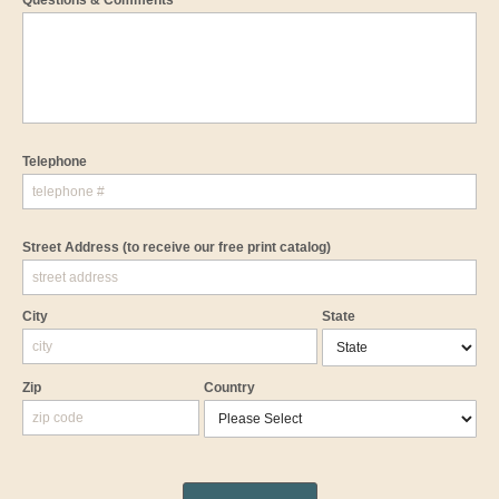
Questions & Comments
Telephone
Street Address
(to receive our free print catalog)
City
State
Zip
Country