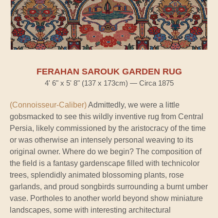
FERAHAN SAROUK GARDEN RUG
4' 6" x 5' 8" (137 x 173cm) — Circa 1875
(Connoisseur-Caliber)
Admittedly, we were a little
gobsmacked to see this wildly inventive rug from Central
Persia, likely commissioned by the aristocracy of the time
or was otherwise an intensely personal weaving to its
original owner. Where do we begin? The composition of
the field is a fantasy gardenscape filled with technicolor
trees, splendidly animated blossoming plants, rose
garlands, and proud songbirds surrounding a burnt umber
vase. Portholes to another world beyond show miniature
landscapes, some with interesting architectural