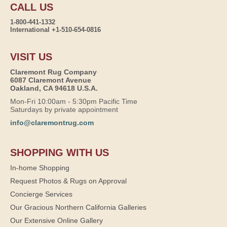
CALL US
1-800-441-1332
International +1-510-654-0816
VISIT US
Claremont Rug Company
6087 Claremont Avenue
Oakland, CA 94618 U.S.A.
Mon-Fri 10:00am - 5:30pm Pacific Time
Saturdays by private appointment
info@claremontrug.com
SHOPPING WITH US
In-home Shopping
Request Photos & Rugs on Approval
Concierge Services
Our Gracious Northern California Galleries
Our Extensive Online Gallery