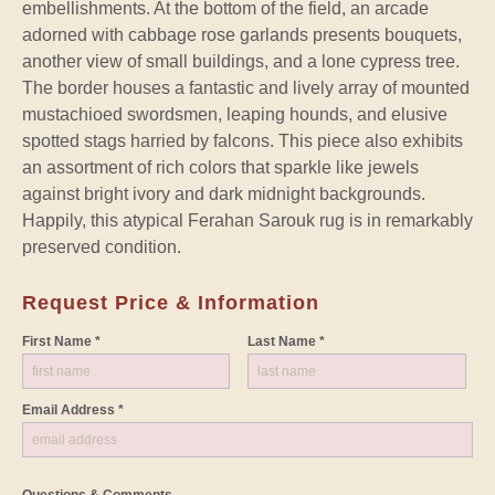
embellishments. At the bottom of the field, an arcade
adorned with cabbage rose garlands presents bouquets,
another view of small buildings, and a lone cypress tree.
The border houses a fantastic and lively array of mounted
mustachioed swordsmen, leaping hounds, and elusive
spotted stags harried by falcons. This piece also exhibits
an assortment of rich colors that sparkle like jewels
against bright ivory and dark midnight backgrounds.
Happily, this atypical Ferahan Sarouk rug is in remarkably
preserved condition.
Request Price & Information
First Name *
Last Name *
Email Address *