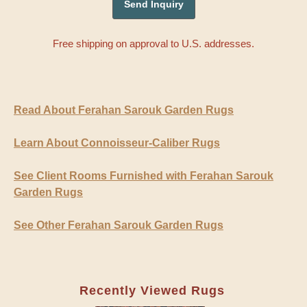
Free shipping on approval to U.S. addresses.
Read About Ferahan Sarouk Garden Rugs
Learn About Connoisseur-Caliber Rugs
See Client Rooms Furnished with Ferahan Sarouk
Garden Rugs
See Other Ferahan Sarouk Garden Rugs
Recently Viewed Rugs