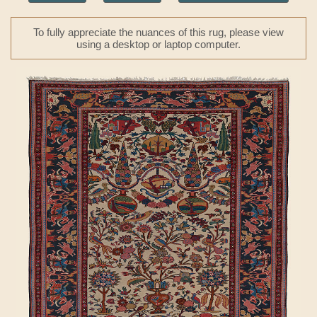
To fully appreciate the nuances of this rug, please view
using a desktop or laptop computer.