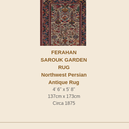
FERAHAN
SAROUK GARDEN
RUG
Northwest Persian
Antique Rug
4' 6" x 5' 8"
137cm x 173cm
Circa 1875