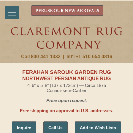
PERUSE OUR NEW ARRIVALS
Call 800-441-1332
|
Int'l +1-510-654-0816
FERAHAN SAROUK GARDEN RUG
NORTHWEST PERSIAN ANTIQUE RUG
4' 6" x 5' 8" (137 x 173cm) — Circa 1875
Connoisseur-Caliber
Price upon request.
Free shipping on approval to U.S. addresses.
Inquire
Call Us
Add to Wish Lists