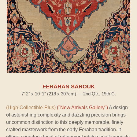
FERAHAN SAROUK
7' 2" x 10' 1" (218 x 307cm) — 2nd Qtr., 19th C.
(High-Collectible-Plus)
("New Arrivals Gallery")
A design
of astonishing complexity and dazzling precision brings
uncommon distinction to this deeply memorable, finely
crafted masterwork from the early Ferahan tradition. It
offers a peerless level of refinement while simultaneously