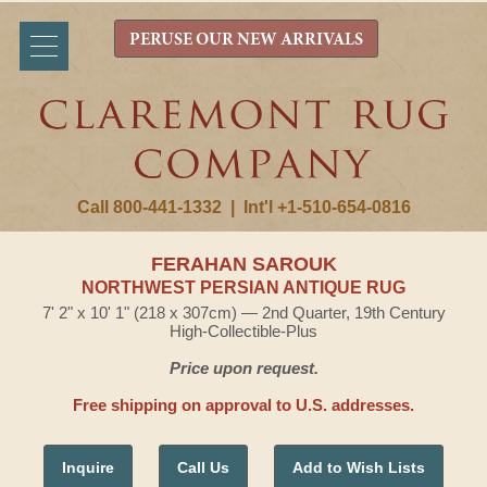
PERUSE OUR NEW ARRIVALS
Call 800-441-1332
|
Int'l +1-510-654-0816
FERAHAN SAROUK
NORTHWEST PERSIAN ANTIQUE RUG
7' 2" x 10' 1" (218 x 307cm) — 2nd Quarter, 19th Century
High-Collectible-Plus
Price upon request.
Free shipping on approval to U.S. addresses.
Inquire
Call Us
Add to Wish Lists