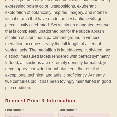
expressing potent color juxtapositions, exuberant
exploration of botanically inspired imagery, and intense
visual drama that have made the best antique village
pieces justly celebrated. Set within an elongated reserve
that is completely unadorned but for the subtle abrash
striation of a luminous parchment ground, a virtuoso
medallion occupies nearly the full length of a central
vertical axis. The medallion is kaleidoscopic, divided into
distinct, measured facets rendered with perfect symmetry.
Indeed, all sections are extremely densely formatted, yet
never appear crowded or unbalanced - the result of
exceptional technical and artistic proficiency. At nearly
two centuries old, it has been lovingly maintained in good
pile condition.
Request Price & Information
First Name *
Last Name *