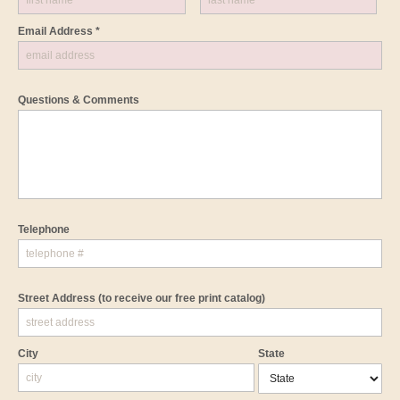
Email Address *
Questions & Comments
Telephone
Street Address
(to receive our free print catalog)
City
State