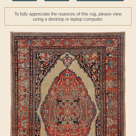
To fully appreciate the nuances of this rug, please view
using a desktop or laptop computer.