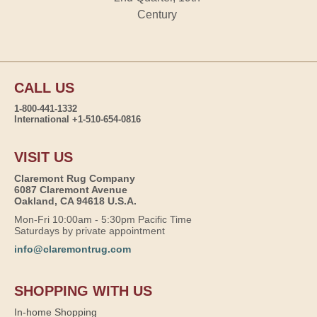
Century
CALL US
1-800-441-1332
International +1-510-654-0816
VISIT US
Claremont Rug Company
6087 Claremont Avenue
Oakland, CA 94618 U.S.A.
Mon-Fri 10:00am - 5:30pm Pacific Time
Saturdays by private appointment
info@claremontrug.com
SHOPPING WITH US
In-home Shopping