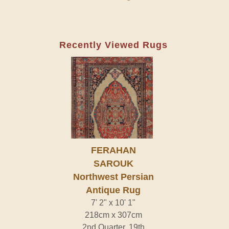
Recently Viewed Rugs
FERAHAN
SAROUK
Northwest Persian
Antique Rug
7' 2" x 10' 1"
218cm x 307cm
2nd Quarter, 19th