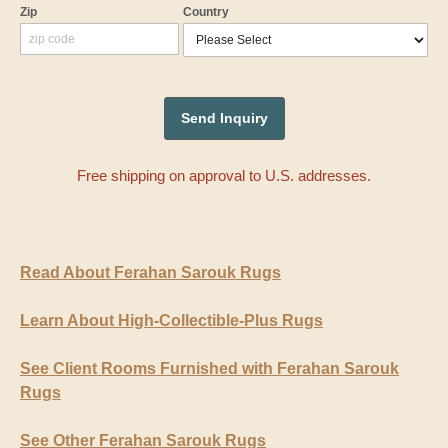
Zip
Country
Free shipping on approval to U.S. addresses.
Read About Ferahan Sarouk Rugs
Learn About High-Collectible-Plus Rugs
See Client Rooms Furnished with Ferahan Sarouk
Rugs
See Other Ferahan Sarouk Rugs