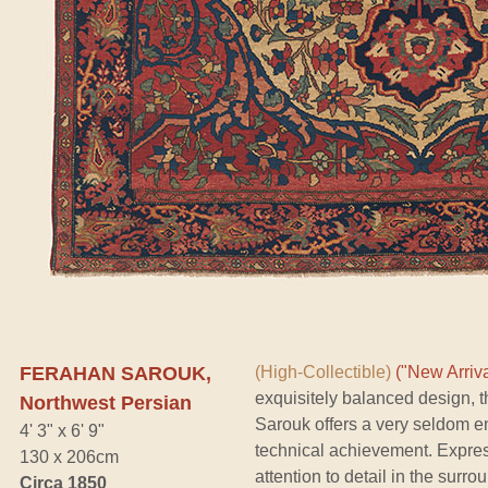
FERAHAN SAROUK,
(High-Collectible)
("New Arriva
exquisitely balanced design, 
Northwest Persian
Sarouk offers a very seldom en
4' 3" x 6' 9"
technical achievement. Expres
130 x 206cm
attention to detail in the surr
Circa 1850