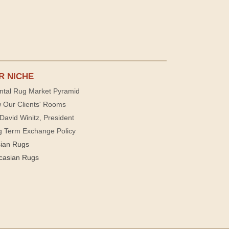
R NICHE
ntal Rug Market Pyramid
 Our Clients' Rooms
David Winitz, President
g Term Exchange Policy
sian Rugs
casian Rugs