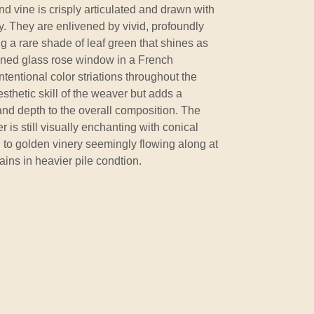
nd vine is crisply articulated and drawn with
cy. They are enlivened by vivid, profoundly
ng a rare shade of leaf green that shines as
ined glass rose window in a French
ntentional color striations throughout the
esthetic skill of the weaver but adds a
d depth to the overall composition. The
r is still visually enchanting with conical
 to golden vinery seemingly flowing along at
ains in heavier pile condtion.