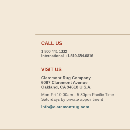
CALL US
1-800-441-1332
International +1-510-654-0816
VISIT US
Claremont Rug Company
6087 Claremont Avenue
Oakland, CA 94618 U.S.A.
Mon-Fri 10:00am - 5:30pm Pacific Time
Saturdays by private appointment
info@claremontrug.com