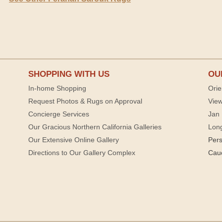
SHOPPING WITH US
OU
In-home Shopping
Orie
Request Photos & Rugs on Approval
View
Concierge Services
Jan 
Our Gracious Northern California Galleries
Lon
Our Extensive Online Gallery
Per
Directions to Our Gallery Complex
Cau