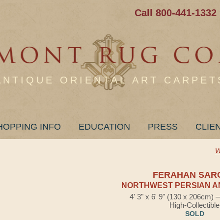
Call 800-441-1332
ANTIQUE ORIENTAL ART CARPET
HOPPING INFO
EDUCATION
PRESS
CLIE
W
FERAHAN SAR
NORTHWEST PERSIAN A
4' 3" x 6' 9" (130 x 206cm)
High-Collectible
SOLD