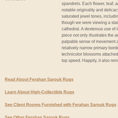
spandrels. Each flower, leaf, a
notable originality and delica
saturated jewel tones, includi
though we were viewing a sta
cathedral. A dexterous use of i
piece not only illustrates the a
palpable sense of movement an
relatively narrow primary borde
technicolor blossoms attached
top speed. Happily, it also rem
Read About Ferahan Sarouk Rugs
Learn About High-Collectible Rugs
See Client Rooms Furnished with Ferahan Sarouk Rugs
See Other Ferahan Sarouk Rugs