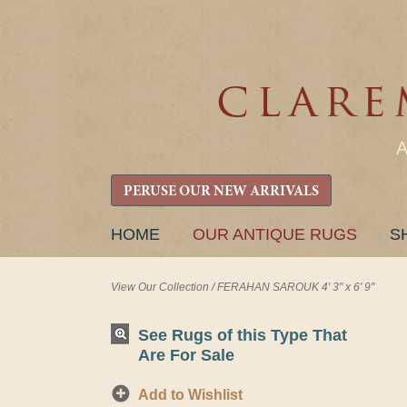
PERUSE OUR NEW ARRIVALS
SKIP
HOME
OUR ANTIQUE RUGS
S
TO
CONTENT
View Our Collection
/
FERAHAN SAROUK 4' 3" x 6' 9"
See Rugs of this Type That
Are For Sale
Add to Wishlist