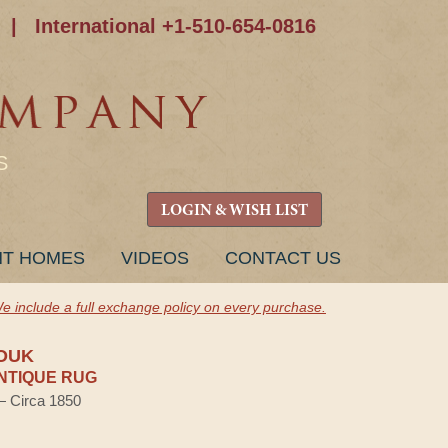
|
International +1-510-654-0816
S
LOGIN & WISH LIST
NT HOMES
VIDEOS
CONTACT US
e include a full exchange policy on every purchase.
OUK
NTIQUE RUG
 — Circa 1850