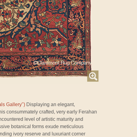
ls Gallery")
Displaying an elegant,
this consummately crafted, very early Ferahan
countered level of artistic maturity and
sive botanical forms exude meticulous
ounding ivory reserve and luxuriant corner