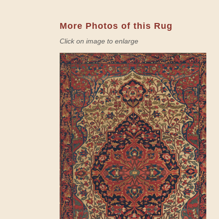
More Photos of this Rug
Click on image to enlarge