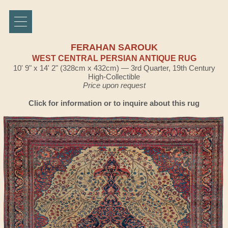
FERAHAN SAROUK
WEST CENTRAL PERSIAN ANTIQUE RUG
10' 9" x 14' 2" (328cm x 432cm) — 3rd Quarter, 19th Century
High-Collectible
Price upon request
Click for information or to inquire about this rug