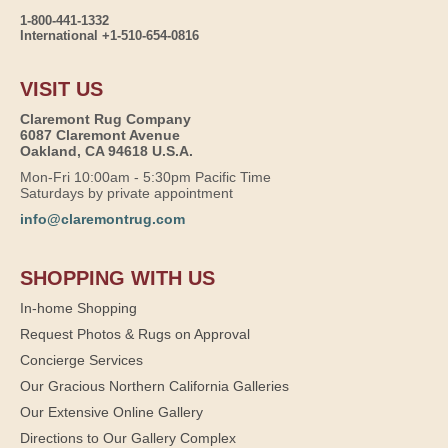
1-800-441-1332
International +1-510-654-0816
VISIT US
Claremont Rug Company
6087 Claremont Avenue
Oakland, CA 94618 U.S.A.
Mon-Fri 10:00am - 5:30pm Pacific Time
Saturdays by private appointment
info@claremontrug.com
SHOPPING WITH US
In-home Shopping
Request Photos & Rugs on Approval
Concierge Services
Our Gracious Northern California Galleries
Our Extensive Online Gallery
Directions to Our Gallery Complex