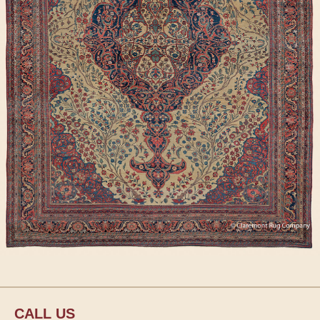
CALL US