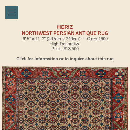
HERIZ
NORTHWEST PERSIAN ANTIQUE RUG
9' 5" x 11' 3" (287cm x 343cm) — Circa 1900
High-Decorative
Price: $13,500
Click for information or to inquire about this rug