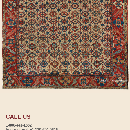
CALL US
1-800-441-1332
International +1-510-654-0816