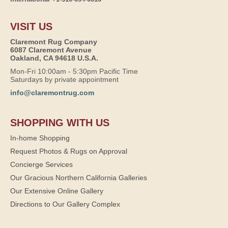
VISIT US
Claremont Rug Company
6087 Claremont Avenue
Oakland, CA 94618 U.S.A.
Mon-Fri 10:00am - 5:30pm Pacific Time
Saturdays by private appointment
info@claremontrug.com
SHOPPING WITH US
In-home Shopping
Request Photos & Rugs on Approval
Concierge Services
Our Gracious Northern California Galleries
Our Extensive Online Gallery
Directions to Our Gallery Complex