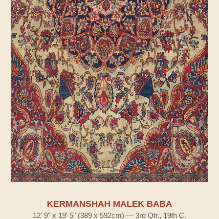
KERMANSHAH MALEK BABA
12' 9" x 19' 5" (389 x 592cm) — 3rd Qtr., 19th C.