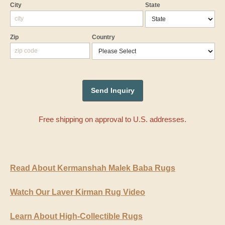
City
State
Zip
Country
Free shipping on approval to U.S. addresses.
Read About Kermanshah Malek Baba Rugs
Watch Our Laver Kirman Rug Video
Learn About High-Collectible Rugs