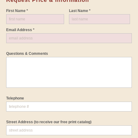
First Name *
Last Name *
Email Address *
Questions & Comments
Telephone
Street Address
(to receive our free print catalog)