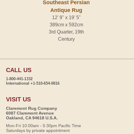
Southeast Persian
Antique Rug
12' 9" x 19' 5"
389cm x 592cm
3rd Quarter, 19th
Century
CALL US
1-800-441-1332
International +1-510-654-0816
VISIT US
Claremont Rug Company
6087 Claremont Avenue
Oakland, CA 94618 U.S.A.
Mon-Fri 10:00am - 5:30pm Pacific Time
Saturdays by private appointment