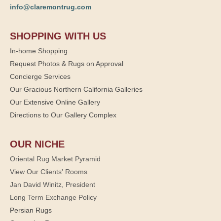
info@claremontrug.com
SHOPPING WITH US
In-home Shopping
Request Photos & Rugs on Approval
Concierge Services
Our Gracious Northern California Galleries
Our Extensive Online Gallery
Directions to Our Gallery Complex
OUR NICHE
Oriental Rug Market Pyramid
View Our Clients' Rooms
Jan David Winitz, President
Long Term Exchange Policy
Persian Rugs