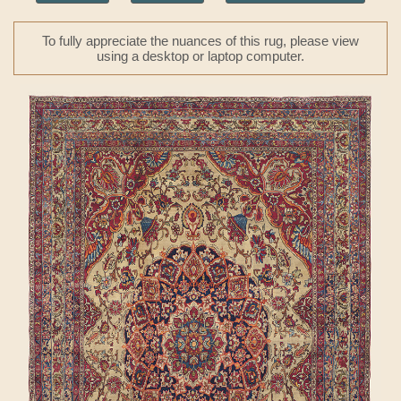
To fully appreciate the nuances of this rug, please view
using a desktop or laptop computer.