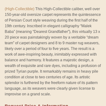
(High-Collectible)
This High-Collectible caliber, well over
150-year-old oversize carpet represents the quintessence
of Persian Court style weaving during the first half of the
19th century. Inscribed in elegant calligraphy “Malek
Baba” (meaning “Dearest Grandfather”), this virtually 13 x
20 piece was painstakingly woven by a veritable “dream
team” of carpet designers and 8 to 9 master rug weavers,
likely over a period of four to five years. The result is a
work of awe-inspiring beauty, inimitably expressed with
balance and harmony. It features a majestic design, a
wealth of exquisite and rare dyes, including a profusion of
prized Tyrian purple. It remarkably remains in heavy pile
condition at close to two centuries of age. Its artistic
splendor is furthered by the freeform nature of its pattern
language, as its weavers were clearly given license to
improvise on a grand scale.
Request Price & Information