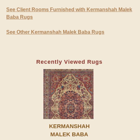
See Client Rooms Furnished with Kermanshah Malek
Baba Rugs
See Other Kermanshah Malek Baba Rugs
Recently Viewed Rugs
KERMANSHAH
MALEK BABA