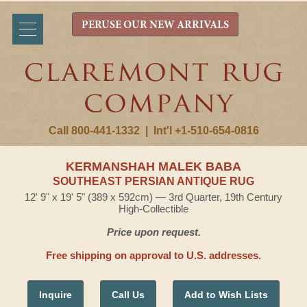
PERUSE OUR NEW ARRIVALS
Call 800-441-1332
|
Int'l +1-510-654-0816
KERMANSHAH MALEK BABA
SOUTHEAST PERSIAN ANTIQUE RUG
12' 9" x 19' 5" (389 x 592cm) — 3rd Quarter, 19th Century
High-Collectible
Price upon request.
Free shipping on approval to U.S. addresses.
Inquire
Call Us
Add to Wish Lists