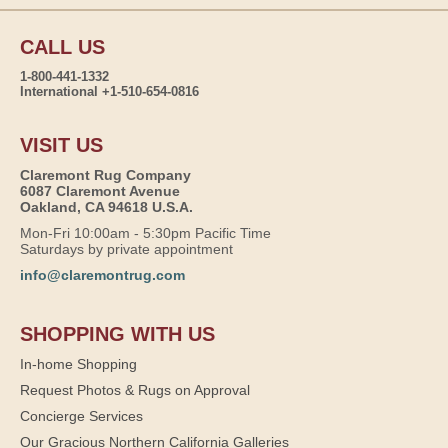
CALL US
1-800-441-1332
International +1-510-654-0816
VISIT US
Claremont Rug Company
6087 Claremont Avenue
Oakland, CA 94618 U.S.A.
Mon-Fri 10:00am - 5:30pm Pacific Time
Saturdays by private appointment
info@claremontrug.com
SHOPPING WITH US
In-home Shopping
Request Photos & Rugs on Approval
Concierge Services
Our Gracious Northern California Galleries