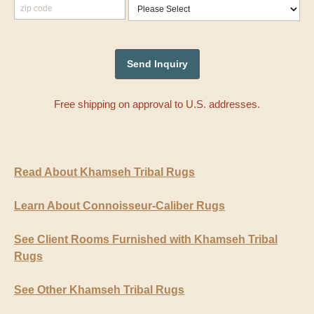
Free shipping on approval to U.S. addresses.
Read About Khamseh Tribal Rugs
Learn About Connoisseur-Caliber Rugs
See Client Rooms Furnished with Khamseh Tribal
Rugs
See Other Khamseh Tribal Rugs