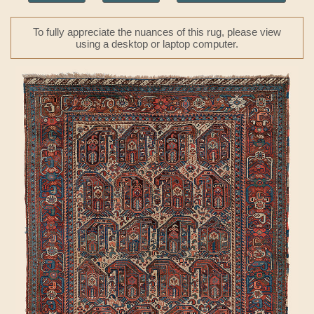
To fully appreciate the nuances of this rug, please view
using a desktop or laptop computer.