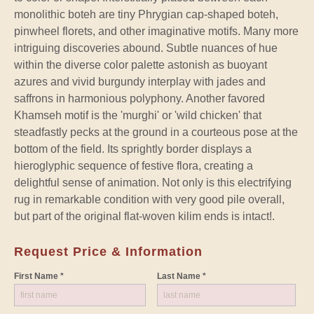
monolithic boteh are tiny Phrygian cap-shaped boteh,
pinwheel florets, and other imaginative motifs. Many more
intriguing discoveries abound. Subtle nuances of hue
within the diverse color palette astonish as buoyant
azures and vivid burgundy interplay with jades and
saffrons in harmonious polyphony. Another favored
Khamseh motif is the 'murghi' or 'wild chicken' that
steadfastly pecks at the ground in a courteous pose at the
bottom of the field. Its sprightly border displays a
hieroglyphic sequence of festive flora, creating a
delightful sense of animation. Not only is this electrifying
rug in remarkable condition with very good pile overall,
but part of the original flat-woven kilim ends is intact!.
Request Price & Information
First Name *
Last Name *