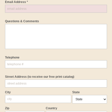
Email Address *
Questions & Comments
Telephone
Street Address
(to receive our free print catalog)
City
State
Zip
Country