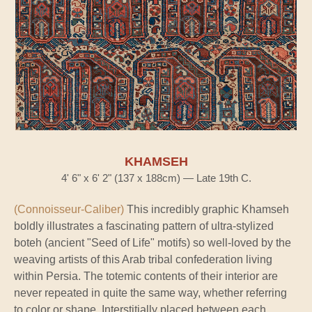
KHAMSEH
4' 6" x 6' 2" (137 x 188cm) — Late 19th C.
(Connoisseur-Caliber)
This incredibly graphic Khamseh
boldly illustrates a fascinating pattern of ultra-stylized
boteh (ancient "Seed of Life" motifs) so well-loved by the
weaving artists of this Arab tribal confederation living
within Persia. The totemic contents of their interior are
never repeated in quite the same way, whether referring
to color or shape. Interstitially placed between each