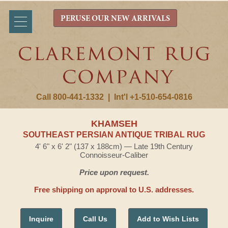
PERUSE OUR NEW ARRIVALS
Call 800-441-1332
|
Int'l +1-510-654-0816
KHAMSEH
SOUTHEAST PERSIAN ANTIQUE TRIBAL RUG
4' 6" x 6' 2" (137 x 188cm) — Late 19th Century
Connoisseur-Caliber
Price upon request.
Free shipping on approval to U.S. addresses.
Inquire
Call Us
Add to Wish Lists