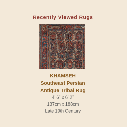
Recently Viewed Rugs
KHAMSEH
Southeast Persian
Antique Tribal Rug
4' 6" x 6' 2"
137cm x 188cm
Late 19th Century