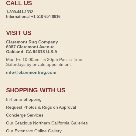
CALL US
1-800-441-1332
International +1-510-654-0816
VISIT US
Claremont Rug Company
6087 Claremont Avenue
Oakland, CA 94618 U.S.A.
Mon-Fri 10:00am - 5:30pm Pacific Time
Saturdays by private appointment
info@claremontrug.com
SHOPPING WITH US
In-home Shopping
Request Photos & Rugs on Approval
Concierge Services
Our Gracious Northern California Galleries
Our Extensive Online Gallery