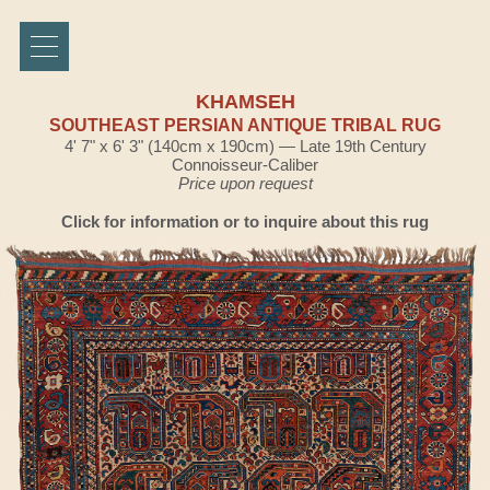
KHAMSEH
SOUTHEAST PERSIAN ANTIQUE TRIBAL RUG
4' 7" x 6' 3" (140cm x 190cm) — Late 19th Century
Connoisseur-Caliber
Price upon request
Click for information or to inquire about this rug