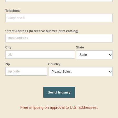
Telephone
Street Address
(to receive our free print catalog)
City
State
Zip
Country
Free shipping on approval to U.S. addresses.