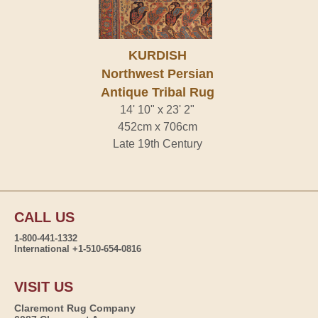
KURDISH
Northwest Persian
Antique Tribal Rug
14' 10" x 23' 2"
452cm x 706cm
Late 19th Century
CALL US
1-800-441-1332
International +1-510-654-0816
VISIT US
Claremont Rug Company