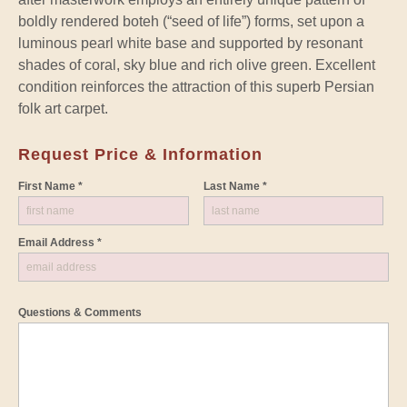
boldly rendered boteh (“seed of life”) forms, set upon a
luminous pearl white base and supported by resonant
shades of coral, sky blue and rich olive green. Excellent
condition reinforces the attraction of this superb Persian
folk art carpet.
Request Price & Information
First Name *
Last Name *
Email Address *
Questions & Comments