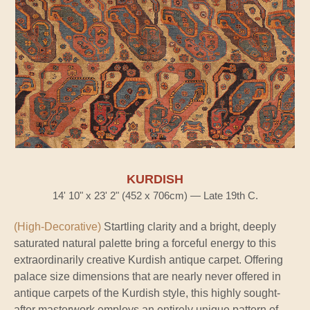
KURDISH
14' 10" x 23' 2" (452 x 706cm) — Late 19th C.
(High-Decorative)
Startling clarity and a bright, deeply
saturated natural palette bring a forceful energy to this
extraordinarily creative Kurdish antique carpet. Offering
palace size dimensions that are nearly never offered in
antique carpets of the Kurdish style, this highly sought-
after masterwork employs an entirely unique pattern of