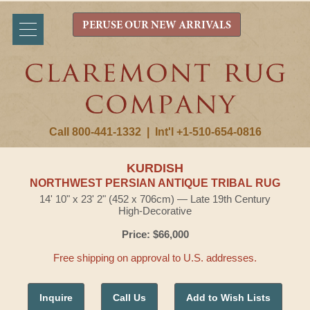
PERUSE OUR NEW ARRIVALS
Call 800-441-1332
|
Int'l +1-510-654-0816
KURDISH
NORTHWEST PERSIAN ANTIQUE TRIBAL RUG
14' 10" x 23' 2" (452 x 706cm) — Late 19th Century
High-Decorative
Price: $66,000
Free shipping on approval to U.S. addresses.
Inquire
Call Us
Add to Wish Lists