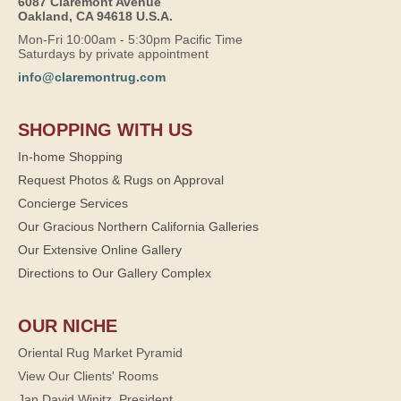
6087 Claremont Avenue
Oakland, CA 94618 U.S.A.
Mon-Fri 10:00am - 5:30pm Pacific Time
Saturdays by private appointment
info@claremontrug.com
SHOPPING WITH US
In-home Shopping
Request Photos & Rugs on Approval
Concierge Services
Our Gracious Northern California Galleries
Our Extensive Online Gallery
Directions to Our Gallery Complex
OUR NICHE
Oriental Rug Market Pyramid
View Our Clients' Rooms
Jan David Winitz, President