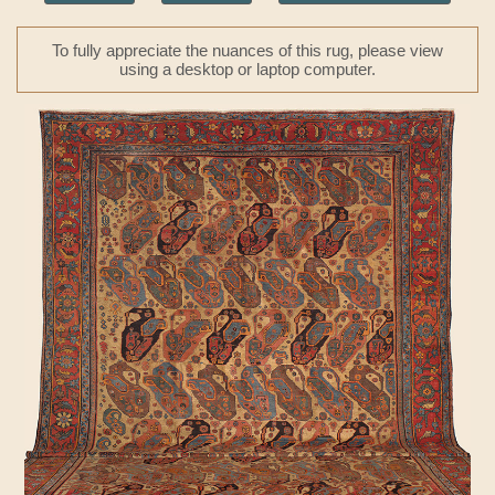
To fully appreciate the nuances of this rug, please view
using a desktop or laptop computer.