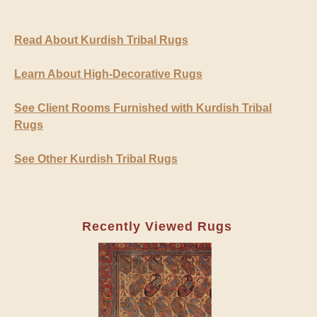
Read About Kurdish Tribal Rugs
Learn About High-Decorative Rugs
See Client Rooms Furnished with Kurdish Tribal
Rugs
See Other Kurdish Tribal Rugs
Recently Viewed Rugs