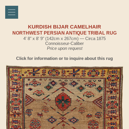
KURDISH BIJAR CAMELHAIR
NORTHWEST PERSIAN ANTIQUE TRIBAL RUG
4' 8" x 8' 9" (142cm x 267cm) — Circa 1875
Connoisseur-Caliber
Price upon request
Click for information or to inquire about this rug