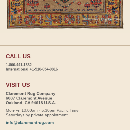
CALL US
1-800-441-1332
International +1-510-654-0816
VISIT US
Claremont Rug Company
6087 Claremont Avenue
Oakland, CA 94618 U.S.A.
Mon-Fri 10:00am - 5:30pm Pacific Time
Saturdays by private appointment
info@claremontrug.com