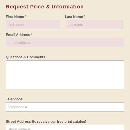
Request Price & Information
First Name *
Last Name *
Email Address *
Questions & Comments
Telephone
Street Address
(to receive our free print catalog)