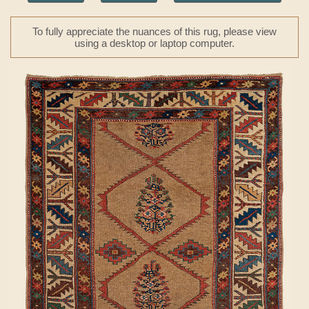
To fully appreciate the nuances of this rug, please view
using a desktop or laptop computer.