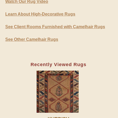
Watch Our Rug Video
Learn About High-Decorative Rugs
See Client Rooms Furnished with Camelhair Rugs
See Other Camelhair Rugs
Recently Viewed Rugs