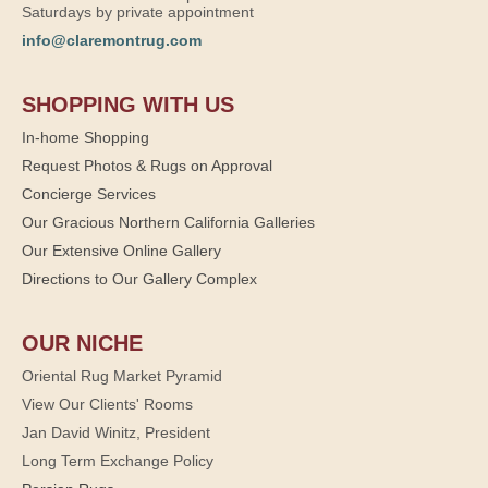
Saturdays by private appointment
info@claremontrug.com
SHOPPING WITH US
In-home Shopping
Request Photos & Rugs on Approval
Concierge Services
Our Gracious Northern California Galleries
Our Extensive Online Gallery
Directions to Our Gallery Complex
OUR NICHE
Oriental Rug Market Pyramid
View Our Clients' Rooms
Jan David Winitz, President
Long Term Exchange Policy