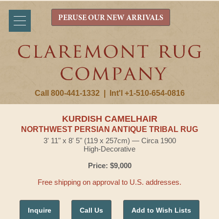
PERUSE OUR NEW ARRIVALS
Call 800-441-1332
|
Int'l +1-510-654-0816
KURDISH CAMELHAIR
NORTHWEST PERSIAN ANTIQUE TRIBAL RUG
3' 11" x 8' 5" (119 x 257cm) — Circa 1900
High-Decorative
Price: $9,000
Free shipping on approval to U.S. addresses.
Inquire
Call Us
Add to Wish Lists