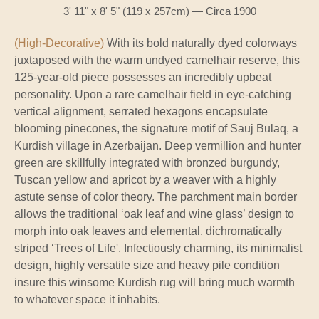
3' 11" x 8' 5" (119 x 257cm) — Circa 1900
(High-Decorative)
With its bold naturally dyed colorways
juxtaposed with the warm undyed camelhair reserve, this
125-year-old piece possesses an incredibly upbeat
personality. Upon a rare camelhair field in eye-catching
vertical alignment, serrated hexagons encapsulate
blooming pinecones, the signature motif of Sauj Bulaq, a
Kurdish village in Azerbaijan. Deep vermillion and hunter
green are skillfully integrated with bronzed burgundy,
Tuscan yellow and apricot by a weaver with a highly
astute sense of color theory. The parchment main border
allows the traditional ‘oak leaf and wine glass’ design to
morph into oak leaves and elemental, dichromatically
striped ‘Trees of Life'. Infectiously charming, its minimalist
design, highly versatile size and heavy pile condition
insure this winsome Kurdish rug will bring much warmth
to whatever space it inhabits.