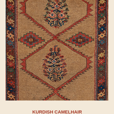
KURDISH CAMELHAIR