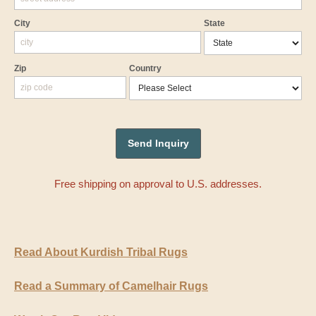
City
State
Zip
Country
Free shipping on approval to U.S. addresses.
Read About Kurdish Tribal Rugs
Read a Summary of Camelhair Rugs