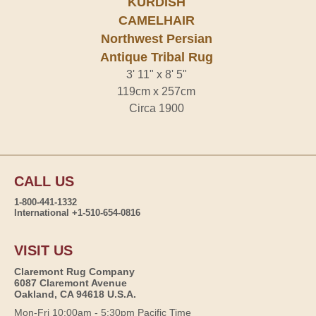
KURDISH
CAMELHAIR
Northwest Persian
Antique Tribal Rug
3' 11" x 8' 5"
119cm x 257cm
Circa 1900
CALL US
1-800-441-1332
International +1-510-654-0816
VISIT US
Claremont Rug Company
6087 Claremont Avenue
Oakland, CA 94618 U.S.A.
Mon-Fri 10:00am - 5:30pm Pacific Time