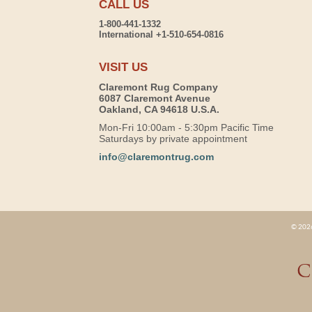
CALL US
1-800-441-1332
International +1-510-654-0816
VISIT US
Claremont Rug Company
6087 Claremont Avenue
Oakland, CA 94618 U.S.A.
Mon-Fri 10:00am - 5:30pm Pacific Time
Saturdays by private appointment
info@claremontrug.com
© 2026