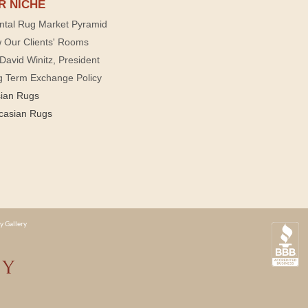
R NICHE
ntal Rug Market Pyramid
 Our Clients' Rooms
David Winitz, President
g Term Exchange Policy
sian Rugs
casian Rugs
y Gallery