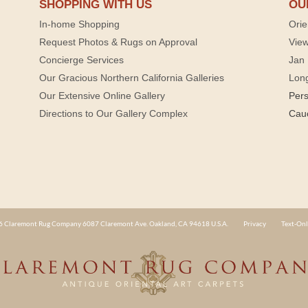
SHOPPING WITH US
OU
In-home Shopping
Orie
Request Photos & Rugs on Approval
View
Concierge Services
Jan 
Our Gracious Northern California Galleries
Lon
Our Extensive Online Gallery
Per
Directions to Our Gallery Complex
Cau
 Claremont Rug Company 6087 Claremont Ave. Oakland, CA 94618 U.S.A.
Privacy
Text-Onl