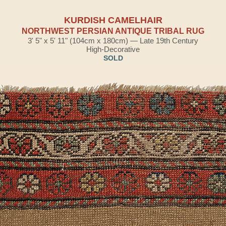
KURDISH CAMELHAIR
NORTHWEST PERSIAN ANTIQUE TRIBAL RUG
3' 5" x 5' 11" (104cm x 180cm) — Late 19th Century
High-Decorative
SOLD