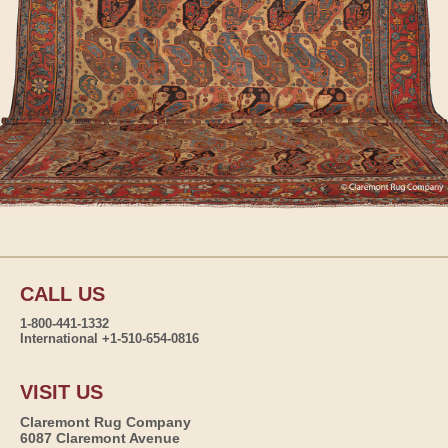
CALL US
1-800-441-1332
International +1-510-654-0816
VISIT US
Claremont Rug Company
6087 Claremont Avenue