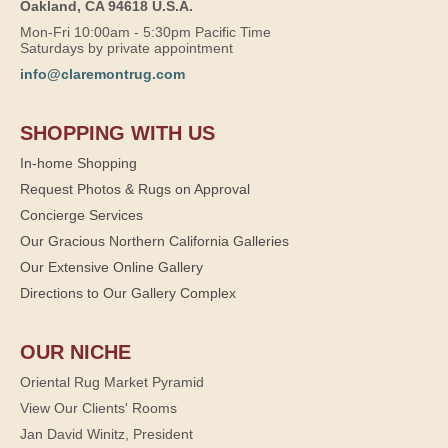
Oakland, CA 94618 U.S.A.
Mon-Fri 10:00am - 5:30pm Pacific Time
Saturdays by private appointment
info@claremontrug.com
SHOPPING WITH US
In-home Shopping
Request Photos & Rugs on Approval
Concierge Services
Our Gracious Northern California Galleries
Our Extensive Online Gallery
Directions to Our Gallery Complex
OUR NICHE
Oriental Rug Market Pyramid
View Our Clients' Rooms
Jan David Winitz, President