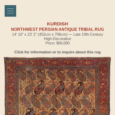
KURDISH
NORTHWEST PERSIAN ANTIQUE TRIBAL RUG
14' 10" x 23' 2" (452cm x 706cm) — Late 19th Century
High-Decorative
Price: $66,000
Click for information or to inquire about this rug