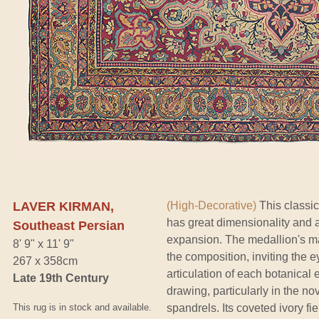
LAVER KIRMAN,
(High-Decorative)
This classic
has great dimensionality and 
Southeast Persian
expansion. The medallion's ma
8' 9" x 11' 9"
the composition, inviting the e
267 x 358cm
articulation of each botanical 
Late 19th Century
drawing, particularly in the no
This rug is in stock and available.
spandrels. Its coveted ivory fi