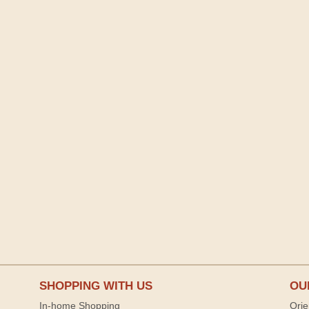
SHOPPING WITH US
OU
In-home Shopping
Orie