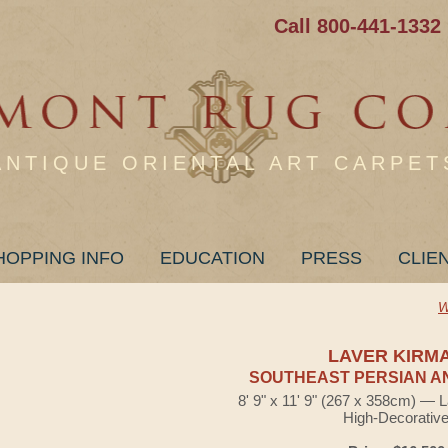
Call 800-441-1332
ANTIQUE ORIENTAL ART CARPET
HOPPING INFO
EDUCATION
PRESS
CLIE
W
LAVER KIRM
SOUTHEAST PERSIAN A
8' 9" x 11' 9" (267 x 358cm) — 
High-Decorativ