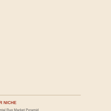
R NICHE
ntal Rug Market Pyramid