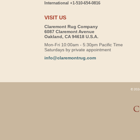
International +1-510-654-0816
VISIT US
Claremont Rug Company
6087 Claremont Avenue
Oakland, CA 94618 U.S.A.
Mon-Fri 10:00am - 5:30pm Pacific Time
Saturdays by private appointment
info@claremontrug.com
© 2026