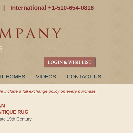
|
International +1-510-654-0816
S
LOGIN & WISH LIST
NT HOMES
VIDEOS
CONTACT US
e include a full exchange policy on every purchase.
AN
NTIQUE RUG
Late 19th Century
e