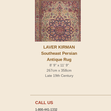
LAVER KIRMAN
Southeast Persian
Antique Rug
8' 9" x 11' 9"
267cm x 358cm
Late 19th Century
CALL US
1-800-441-1332