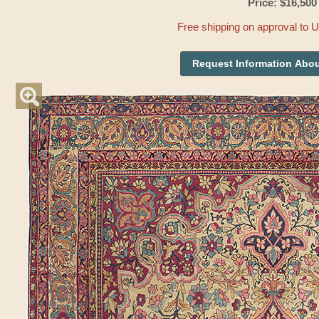
Price: $16,500
Free shipping on approval to 
Request Information Abou