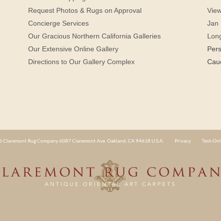
Request Photos & Rugs on Approval
View
Concierge Services
Jan 
Our Gracious Northern California Galleries
Lon
Our Extensive Online Gallery
Per
Directions to Our Gallery Complex
Cau
 Claremont Rug Company 6087 Claremont Ave. Oakland, CA 94618 U.S.A.
Privacy
Text-Onl