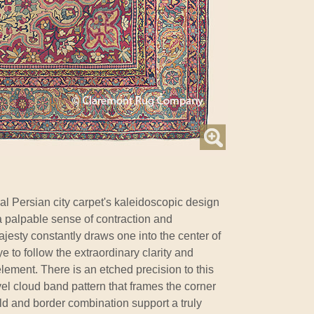
al Persian city carpet's kaleidoscopic design
a palpable sense of contraction and
jesty constantly draws one into the center of
ye to follow the extraordinary clarity and
element. There is an etched precision to this
vel cloud band pattern that frames the corner
eld and border combination support a truly