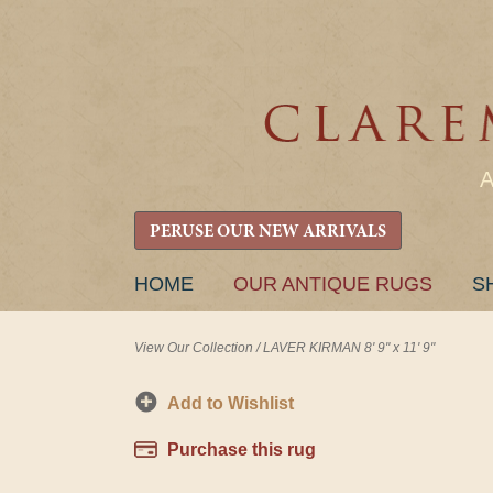
PERUSE OUR NEW ARRIVALS
SKIP
HOME
OUR ANTIQUE RUGS
S
TO
CONTENT
View Our Collection
/
LAVER KIRMAN 8' 9" x 11' 9"
Add to Wishlist
Purchase this rug