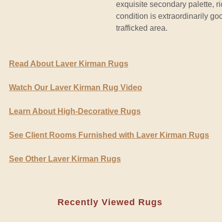
exquisite secondary palette, r
condition is extraordinarily g
trafficked area.
Read About Laver Kirman Rugs
Watch Our Laver Kirman Rug Video
Learn About High-Decorative Rugs
See Client Rooms Furnished with Laver Kirman Rugs
See Other Laver Kirman Rugs
Recently Viewed Rugs