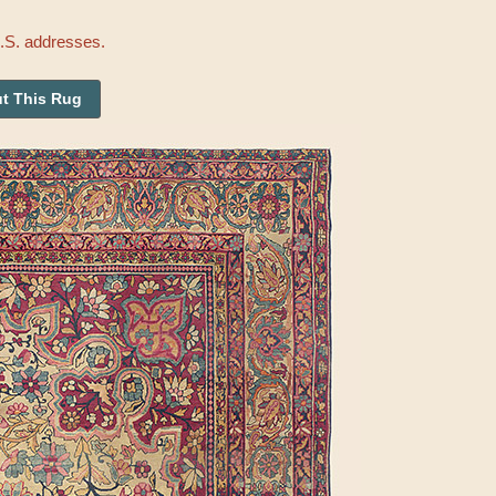
U.S. addresses.
t This Rug