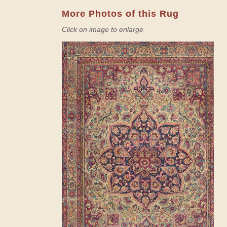
More Photos of this Rug
Click on image to enlarge