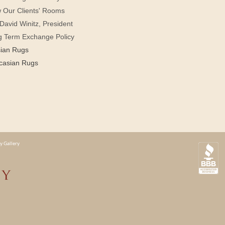
 Our Clients' Rooms
David Winitz, President
g Term Exchange Policy
sian Rugs
casian Rugs
y Gallery