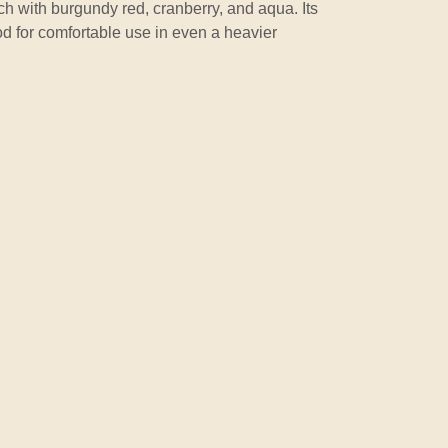
ich with burgundy red, cranberry, and aqua. Its
ood for comfortable use in even a heavier