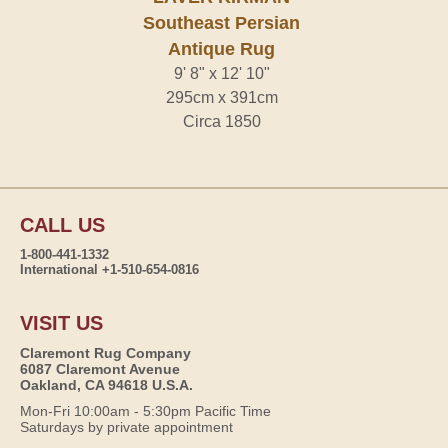
Southeast Persian
Antique Rug
9' 8" x 12' 10"
295cm x 391cm
Circa 1850
CALL US
1-800-441-1332
International +1-510-654-0816
VISIT US
Claremont Rug Company
6087 Claremont Avenue
Oakland, CA 94618 U.S.A.
Mon-Fri 10:00am - 5:30pm Pacific Time
Saturdays by private appointment