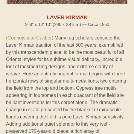
LAVER KIRMAN
9' 8" x 12' 10" (295 x 391cm) — Circa 1850
(Connoisseur-Caliber)
Many rug scholars consider the
Laver Kirman tradition of the last 500 years, exemplified
by this transcendent piece, to be the most beautiful of all
Oriental styles for its sublime visual delicacy, incredible
font of mesmerizing designs, and extreme clarity of
weave. Here an entirely original format begins with three
horizontal rows of singular multi-medallions, two entering
the field from the top and bottom. Cypress tree motifs
appearing in foursomes in each quadrant of the field are
brilliant inventions for this carpet alone. The dramatic
change in scale presented by the blanket of minuscule
florets covering the field is pure Laver Kirman sensitivity.
Adding additional quiet splendor to this very well-
preserved 170-year-old piece, a rich array of