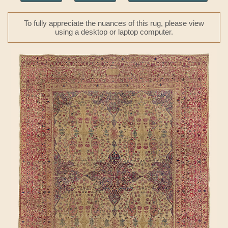
To fully appreciate the nuances of this rug, please view
using a desktop or laptop computer.