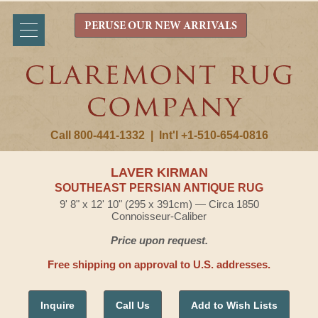
PERUSE OUR NEW ARRIVALS
Call 800-441-1332
|
Int'l +1-510-654-0816
LAVER KIRMAN
SOUTHEAST PERSIAN ANTIQUE RUG
9' 8" x 12' 10" (295 x 391cm) — Circa 1850
Connoisseur-Caliber
Price upon request.
Free shipping on approval to U.S. addresses.
Inquire
Call Us
Add to Wish Lists