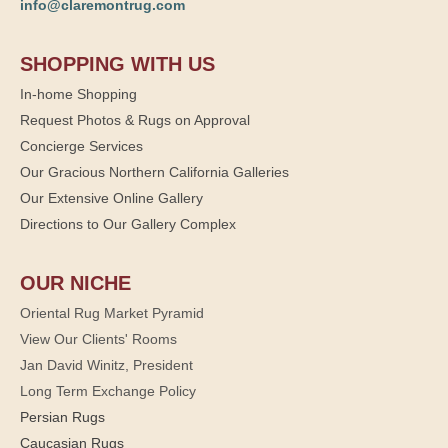
info@claremontrug.com
SHOPPING WITH US
In-home Shopping
Request Photos & Rugs on Approval
Concierge Services
Our Gracious Northern California Galleries
Our Extensive Online Gallery
Directions to Our Gallery Complex
OUR NICHE
Oriental Rug Market Pyramid
View Our Clients' Rooms
Jan David Winitz, President
Long Term Exchange Policy
Persian Rugs
Caucasian Rugs