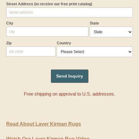
Street Address
(to receive our free print catalog)
City
State
Zip
Country
Free shipping on approval to U.S. addresses.
Read About Laver Kirman Rugs
Watch Our Laver Kirman Rug Video