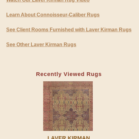
Learn About Connoisseur-Caliber Rugs
See Client Rooms Furnished with Laver Kirman Rugs
See Other Laver Kirman Rugs
Recently Viewed Rugs
LAVER KIRMAN