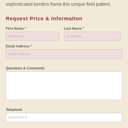
sophisticated borders frame this unique field pattern.
Request Price & Information
First Name *
Last Name *
Email Address *
Questions & Comments
Telephone