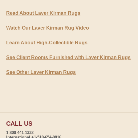
Read About Laver Kirman Rugs
Watch Our Laver Kirman Rug Video
Learn About High-Collectible Rugs
See Client Rooms Furnished with Laver Kirman Rugs
See Other Laver Kirman Rugs
CALL US
1-800-441-1332
International +1-510-654-0816