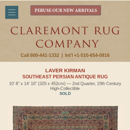
PERUSE OUR NEW ARRIVALS
Call 800-441-1332
|
Int'l +1-510-654-0816
LAVER KIRMAN
SOUTHEAST PERSIAN ANTIQUE RUG
10' 8" x 14' 10" (325 x 452cm) — 2nd Quarter, 19th Century
High-Collectible
SOLD