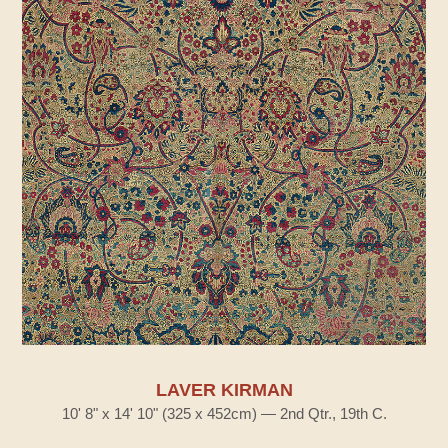
LAVER KIRMAN
10' 8" x 14' 10" (325 x 452cm) — 2nd Qtr., 19th C.