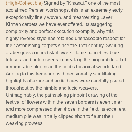
(High-Collectible)
Signed by "Khasati," one of the most
acclaimed Persian workshops, this is an extremely early,
exceptionally finely woven, and mesmerizing Laver
Kirman carpets we have ever offered. Its staggering
complexity and perfect execution exemplify why this
highly revered style has retained unshakeable respect for
their astonishing carpets since the 15th century. Swirling
arabesques connect starflowers, flame palmettes, blue
lotuses, and boteh seeds to break up the pinpoint detail of
innumerable blooms in the field’s botanical wonderland.
Adding to this tremendous dimensionality scintillating
highlights of azure and arctic blues were carefully placed
throughout by the nimble and lucid weavers.
Unimaginably, the painstaking pinpoint drawing of the
festival of flowers within the seven borders is even tinier
and more compressed than those in the field. Its excellent
medium pile was initially clipped short to flaunt their
weaving prowess.