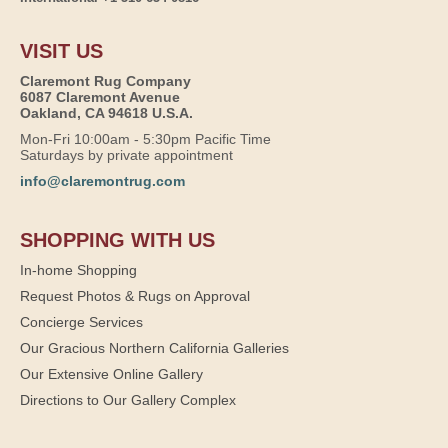
VISIT US
Claremont Rug Company
6087 Claremont Avenue
Oakland, CA 94618 U.S.A.
Mon-Fri 10:00am - 5:30pm Pacific Time
Saturdays by private appointment
info@claremontrug.com
SHOPPING WITH US
In-home Shopping
Request Photos & Rugs on Approval
Concierge Services
Our Gracious Northern California Galleries
Our Extensive Online Gallery
Directions to Our Gallery Complex