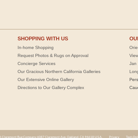
SHOPPING WITH US
OU
In-home Shopping
Orie
Request Photos & Rugs on Approval
View
Concierge Services
Jan 
Our Gracious Northern California Galleries
Lon
Our Extensive Online Gallery
Per
Directions to Our Gallery Complex
Cau
 Claremont Rug Company 6087 Claremont Ave. Oakland, CA 94618 U.S.A.
Privacy
Text-Onl