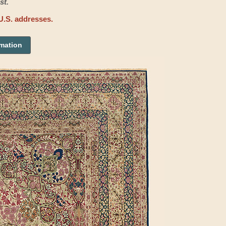
st.
U.S. addresses.
rmation