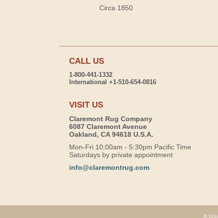
Circa 1850
CALL US
1-800-441-1332
International +1-510-654-0816
VISIT US
Claremont Rug Company
6087 Claremont Avenue
Oakland, CA 94618 U.S.A.
Mon-Fri 10:00am - 5:30pm Pacific Time
Saturdays by private appointment
info@claremontrug.com
© 2026