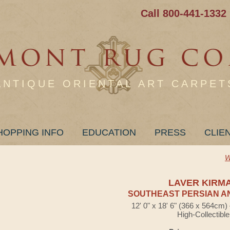
Call 800-441-1332
ANTIQUE ORIENTAL ART CARPET
HOPPING INFO
EDUCATION
PRESS
CLIE
W
LAVER KIRM
SOUTHEAST PERSIAN A
12' 0" x 18' 6" (366 x 564cm
High-Collectible