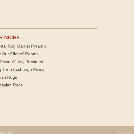
R NICHE
ntal Rug Market Pyramid
 Our Clients' Rooms
David Winitz, President
g Term Exchange Policy
sian Rugs
casian Rugs
y Gallery