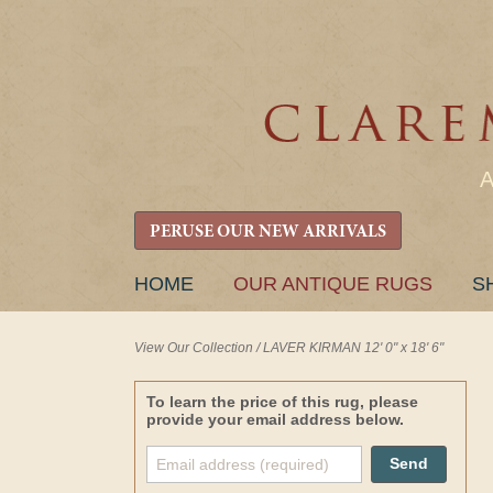
PERUSE OUR NEW ARRIVALS
SKIP
HOME
OUR ANTIQUE RUGS
S
TO
CONTENT
View Our Collection
/
LAVER KIRMAN 12' 0" x 18' 6"
To learn the price of this rug, please
provide your email address below.
Send