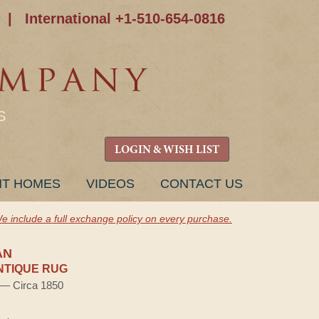
|
International +1-510-654-0816
S
LOGIN & WISH LIST
NT HOMES
VIDEOS
CONTACT US
e include a full exchange policy on every purchase.
AN
NTIQUE RUG
) — Circa 1850