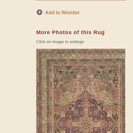
Add to Wishlist
More Photos of this Rug
Click on image to enlarge