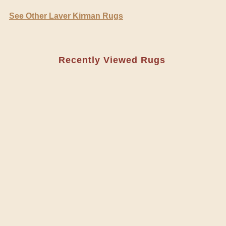
See Other Laver Kirman Rugs
Recently Viewed Rugs