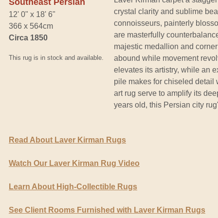
Southeast Persian
crystal clarity and sublime be
12' 0" x 18' 6"
connoisseurs, painterly blosso
366 x 564cm
are masterfully counterbalance
Circa 1850
majestic medallion and corner
This rug is in stock and available.
abound while movement revolvi
elevates its artistry, while an
pile makes for chiseled detail 
art rug serve to amplify its de
years old, this Persian city rug
Read About Laver Kirman Rugs
Watch Our Laver Kirman Rug Video
Learn About High-Collectible Rugs
See Client Rooms Furnished with Laver Kirman Rugs