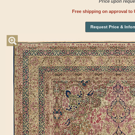
Price upon reque
Free shipping on approval to 
Request Price & Info