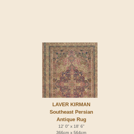
LAVER KIRMAN
Southeast Persian
Antique Rug
12' 0" x 18' 6"
366cm x 564cm