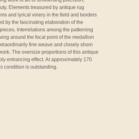
auty. Elements treasured by antique rug
ms and lyrical vinery in the field and borders
d by the fascinating elaboration of the
pieces. Interrelations among the patterning
ng around the focal point of the medallion
 extraordinarily fine weave and closely shorn
work. The oversize proportions of this antique
eply entrancing effect. At approximately 170
's condition is outstanding.