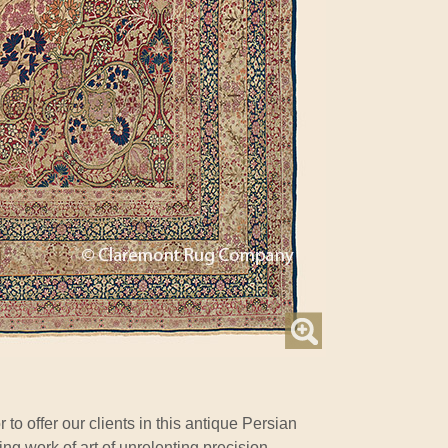
r to offer our clients in this antique Persian
ng work of art of unrelenting precision,