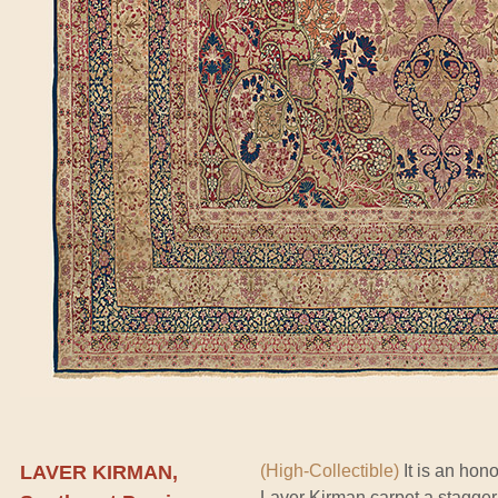
LAVER KIRMAN,
(High-Collectible)
It is an hono
Laver Kirman carpet a staggeri