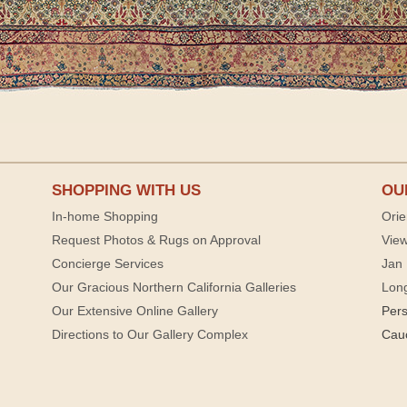
SHOPPING WITH US
OU
In-home Shopping
Orie
Request Photos & Rugs on Approval
View
Concierge Services
Jan 
Our Gracious Northern California Galleries
Lon
Our Extensive Online Gallery
Per
Directions to Our Gallery Complex
Cau