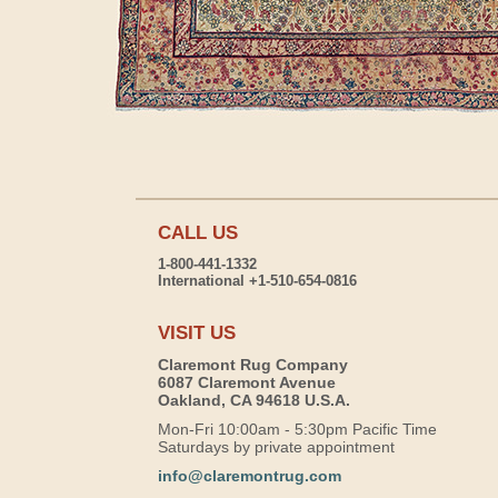
CALL US
1-800-441-1332
International +1-510-654-0816
VISIT US
Claremont Rug Company
6087 Claremont Avenue
Oakland, CA 94618 U.S.A.
Mon-Fri 10:00am - 5:30pm Pacific Time
Saturdays by private appointment
info@claremontrug.com