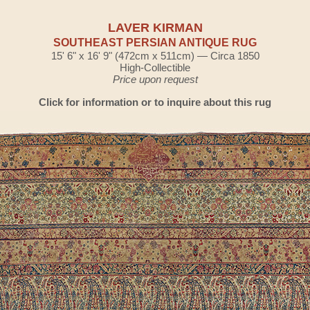
LAVER KIRMAN
SOUTHEAST PERSIAN ANTIQUE RUG
15' 6" x 16' 9" (472cm x 511cm) — Circa 1850
High-Collectible
Price upon request
Click for information or to inquire about this rug