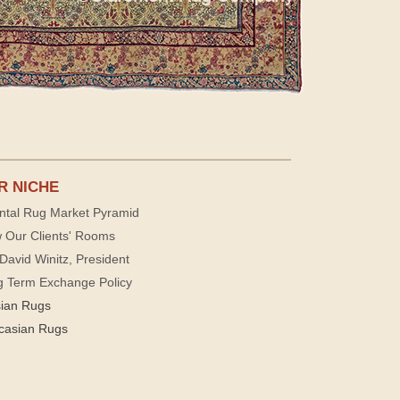
R NICHE
ntal Rug Market Pyramid
 Our Clients' Rooms
David Winitz, President
g Term Exchange Policy
sian Rugs
casian Rugs