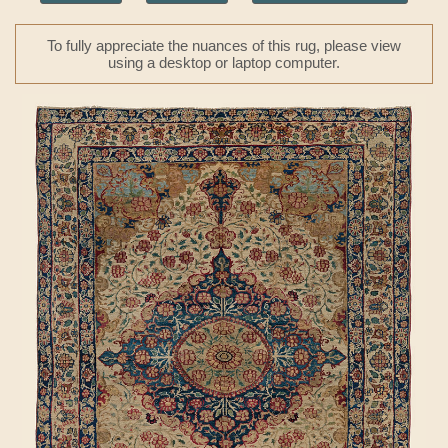
To fully appreciate the nuances of this rug, please view
using a desktop or laptop computer.