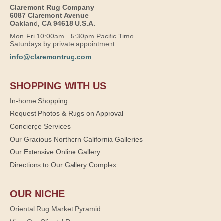
Claremont Rug Company
6087 Claremont Avenue
Oakland, CA 94618 U.S.A.
Mon-Fri 10:00am - 5:30pm Pacific Time
Saturdays by private appointment
info@claremontrug.com
SHOPPING WITH US
In-home Shopping
Request Photos & Rugs on Approval
Concierge Services
Our Gracious Northern California Galleries
Our Extensive Online Gallery
Directions to Our Gallery Complex
OUR NICHE
Oriental Rug Market Pyramid