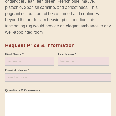
of dark cerulean, fern green, French blue, mauve,
pistachio, Spanish carmine, and apricot hues. This
pageant of flora cannot be contained and continues
beyond the borders. In heavier pile condition, this
fascinating rug would provide an elegant ambiance to any
well-appointed room.
Request Price & Information
First Name *
Last Name *
Email Address *
Questions & Comments