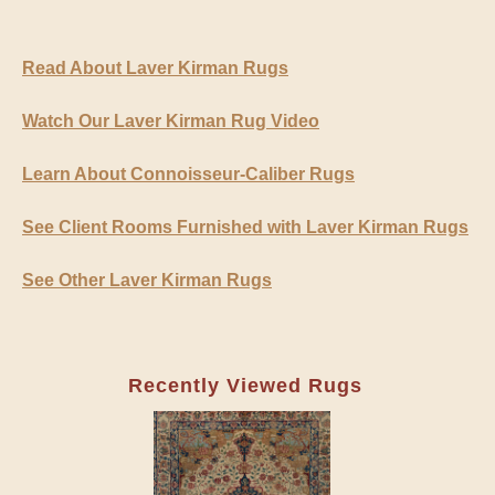
Read About Laver Kirman Rugs
Watch Our Laver Kirman Rug Video
Learn About Connoisseur-Caliber Rugs
See Client Rooms Furnished with Laver Kirman Rugs
See Other Laver Kirman Rugs
Recently Viewed Rugs