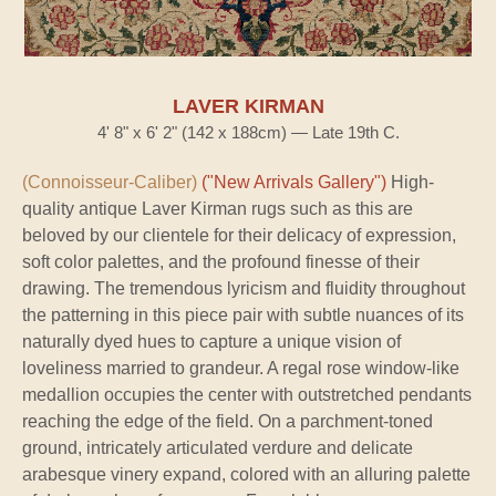
LAVER KIRMAN
4' 8" x 6' 2" (142 x 188cm) — Late 19th C.
(Connoisseur-Caliber)
("New Arrivals Gallery")
High-
quality antique Laver Kirman rugs such as this are
beloved by our clientele for their delicacy of expression,
soft color palettes, and the profound finesse of their
drawing. The tremendous lyricism and fluidity throughout
the patterning in this piece pair with subtle nuances of its
naturally dyed hues to capture a unique vision of
loveliness married to grandeur. A regal rose window-like
medallion occupies the center with outstretched pendants
reaching the edge of the field. On a parchment-toned
ground, intricately articulated verdure and delicate
arabesque vinery expand, colored with an alluring palette