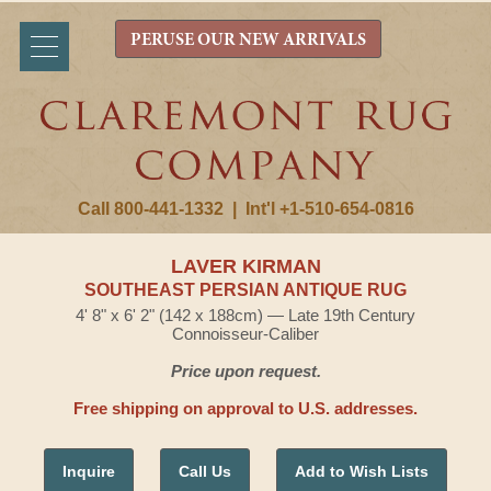
PERUSE OUR NEW ARRIVALS
Call 800-441-1332
|
Int'l +1-510-654-0816
LAVER KIRMAN
SOUTHEAST PERSIAN ANTIQUE RUG
4' 8" x 6' 2" (142 x 188cm) — Late 19th Century
Connoisseur-Caliber
Price upon request.
Free shipping on approval to U.S. addresses.
Inquire
Call Us
Add to Wish Lists