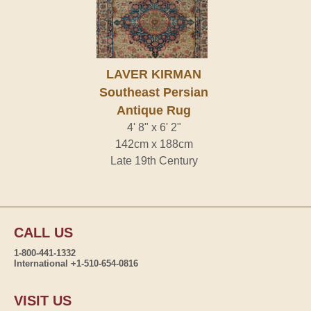
LAVER KIRMAN
Southeast Persian
Antique Rug
4' 8" x 6' 2"
142cm x 188cm
Late 19th Century
CALL US
1-800-441-1332
International +1-510-654-0816
VISIT US