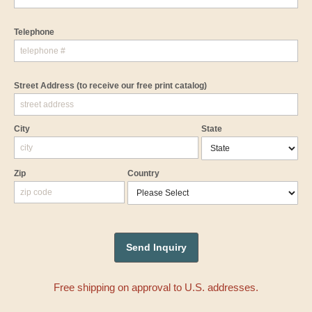
Telephone
Street Address
(to receive our free print catalog)
City
State
Zip
Country
Free shipping on approval to U.S. addresses.