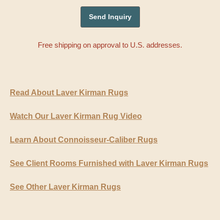
Free shipping on approval to U.S. addresses.
Read About Laver Kirman Rugs
Watch Our Laver Kirman Rug Video
Learn About Connoisseur-Caliber Rugs
See Client Rooms Furnished with Laver Kirman Rugs
See Other Laver Kirman Rugs