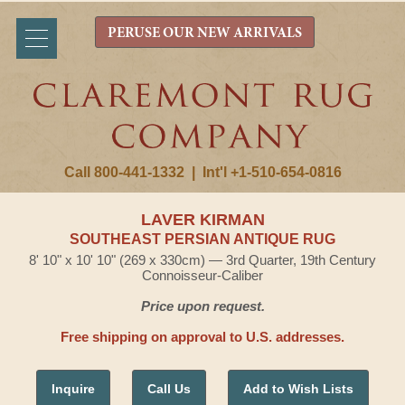
PERUSE OUR NEW ARRIVALS
Call 800-441-1332
|
Int'l +1-510-654-0816
LAVER KIRMAN
SOUTHEAST PERSIAN ANTIQUE RUG
8' 10" x 10' 10" (269 x 330cm) — 3rd Quarter, 19th Century
Connoisseur-Caliber
Price upon request.
Free shipping on approval to U.S. addresses.
Inquire
Call Us
Add to Wish Lists