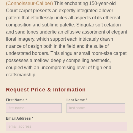
(Connoisseur-Caliber)
This enchanting 150-year-old
Court carpet presents an expertly integrated allover
pattern that effortlessly unites all aspects of its ethereal
composition and sublime palette. Singular soft celadon
and sand tones underlie an effusive assortment of elegant
floral imagery, which support each intricately drawn
nuance of design both in the field and the suite of
understated borders. This singular small room-size carpet
possesses a mellow, deeply compelling aesthetic,
coupled with an uncompromising level of high end
craftsmanship.
Request Price & Information
First Name *
Last Name *
Email Address *