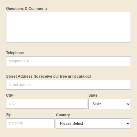
Questions & Comments
Telephone
Street Address
(to receive our free print catalog)
City
State
Zip
Country