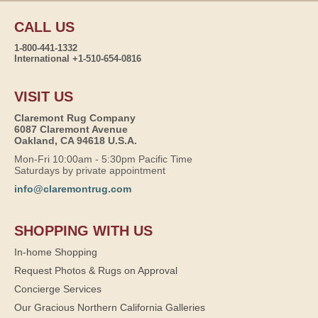
CALL US
1-800-441-1332
International +1-510-654-0816
VISIT US
Claremont Rug Company
6087 Claremont Avenue
Oakland, CA 94618 U.S.A.
Mon-Fri 10:00am - 5:30pm Pacific Time
Saturdays by private appointment
info@claremontrug.com
SHOPPING WITH US
In-home Shopping
Request Photos & Rugs on Approval
Concierge Services
Our Gracious Northern California Galleries