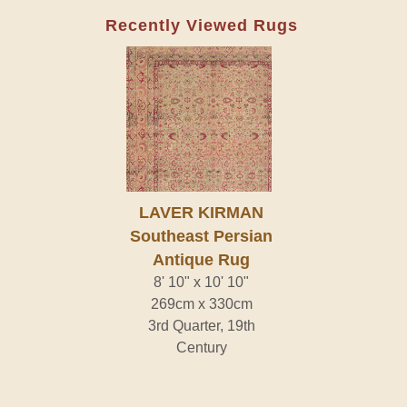
Recently Viewed Rugs
LAVER KIRMAN
Southeast Persian
Antique Rug
8' 10" x 10' 10"
269cm x 330cm
3rd Quarter, 19th
Century