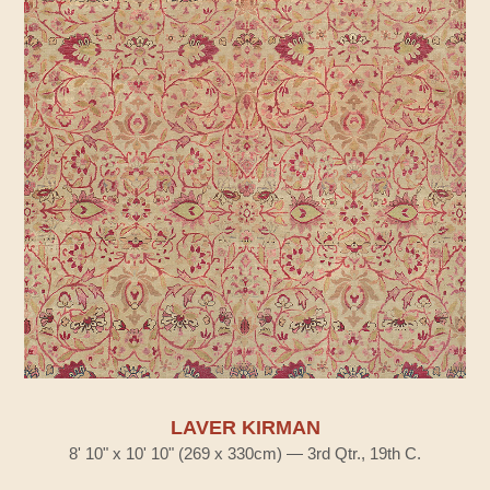
LAVER KIRMAN
8' 10" x 10' 10" (269 x 330cm) — 3rd Qtr., 19th C.