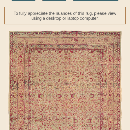
To fully appreciate the nuances of this rug, please view
using a desktop or laptop computer.