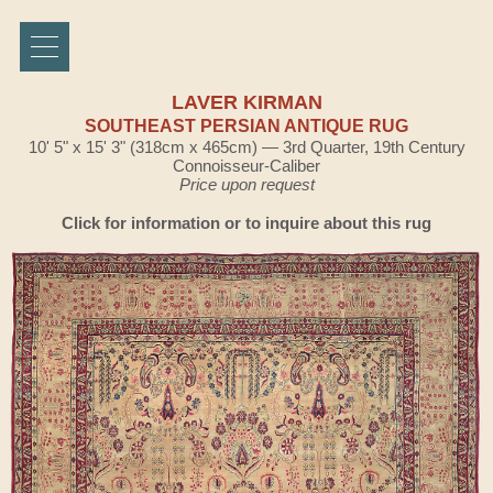
LAVER KIRMAN
SOUTHEAST PERSIAN ANTIQUE RUG
10' 5" x 15' 3" (318cm x 465cm) — 3rd Quarter, 19th Century
Connoisseur-Caliber
Price upon request
Click for information or to inquire about this rug