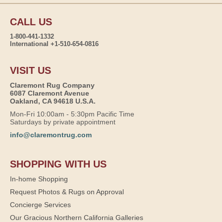
CALL US
1-800-441-1332
International +1-510-654-0816
VISIT US
Claremont Rug Company
6087 Claremont Avenue
Oakland, CA 94618 U.S.A.
Mon-Fri 10:00am - 5:30pm Pacific Time
Saturdays by private appointment
info@claremontrug.com
SHOPPING WITH US
In-home Shopping
Request Photos & Rugs on Approval
Concierge Services
Our Gracious Northern California Galleries