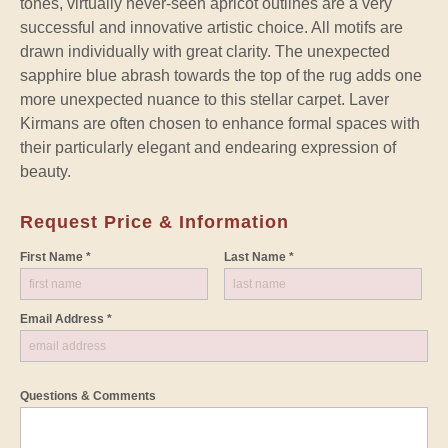
tones, virtually never-seen apricot outlines are a very
successful and innovative artistic choice. All motifs are
drawn individually with great clarity. The unexpected
sapphire blue abrash towards the top of the rug adds one
more unexpected nuance to this stellar carpet. Laver
Kirmans are often chosen to enhance formal spaces with
their particularly elegant and endearing expression of
beauty.
Request Price & Information
First Name *
Last Name *
Email Address *
Questions & Comments