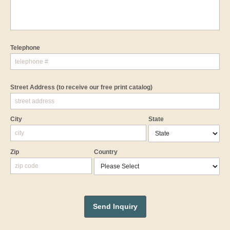
Telephone
Street Address
(to receive our free print catalog)
City
State
Zip
Country