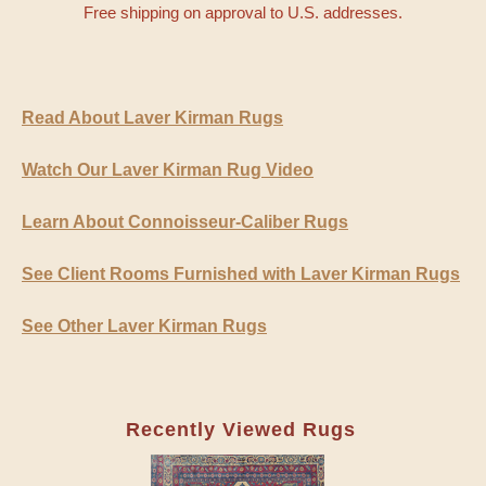
Free shipping on approval to U.S. addresses.
Read About Laver Kirman Rugs
Watch Our Laver Kirman Rug Video
Learn About Connoisseur-Caliber Rugs
See Client Rooms Furnished with Laver Kirman Rugs
See Other Laver Kirman Rugs
Recently Viewed Rugs