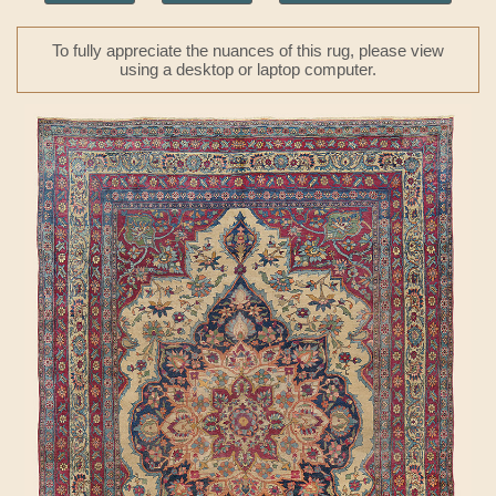
To fully appreciate the nuances of this rug, please view
using a desktop or laptop computer.