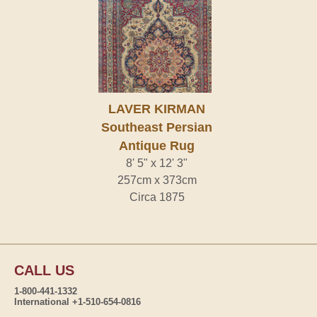
LAVER KIRMAN
Southeast Persian
Antique Rug
8' 5" x 12' 3"
257cm x 373cm
Circa 1875
CALL US
1-800-441-1332
International +1-510-654-0816