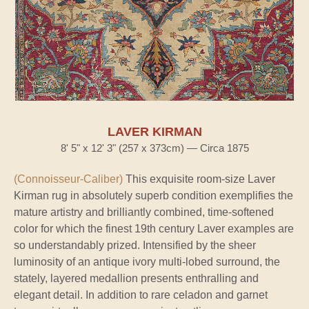
LAVER KIRMAN
8' 5" x 12' 3" (257 x 373cm) — Circa 1875
(Connoisseur-Caliber)
This exquisite room-size Laver
Kirman rug in absolutely superb condition exemplifies the
mature artistry and brilliantly combined, time-softened
color for which the finest 19th century Laver examples are
so understandably prized. Intensified by the sheer
luminosity of an antique ivory multi-lobed surround, the
stately, layered medallion presents enthralling and
elegant detail. In addition to rare celadon and garnet