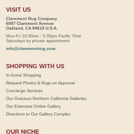
VISIT US
Claremont Rug Company
6087 Claremont Avenue
Oakland, CA 94618 U.S.A.
Mon-Fri 10:00am - 5:30pm Pacific Time
Saturdays by private appointment
info@claremontrug.com
SHOPPING WITH US
In-home Shopping
Request Photos & Rugs on Approval
Concierge Services
Our Gracious Northern California Galleries
Our Extensive Online Gallery
Directions to Our Gallery Complex
OUR NICHE