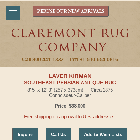
PERUSE OUR NEW ARRIVALS
Call 800-441-1332
|
Int'l +1-510-654-0816
LAVER KIRMAN
SOUTHEAST PERSIAN ANTIQUE RUG
8' 5" x 12' 3" (257 x 373cm) — Circa 1875
Connoisseur-Caliber
Price: $38,000
Free shipping on approval to U.S. addresses.
Inquire
Call Us
Add to Wish Lists