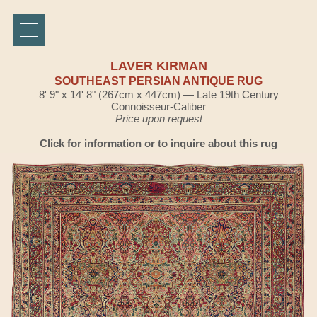
LAVER KIRMAN
SOUTHEAST PERSIAN ANTIQUE RUG
8' 9" x 14' 8" (267cm x 447cm) — Late 19th Century
Connoisseur-Caliber
Price upon request
Click for information or to inquire about this rug