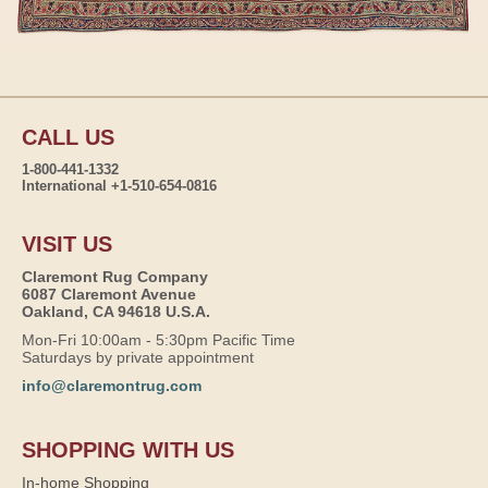
CALL US
1-800-441-1332
International +1-510-654-0816
VISIT US
Claremont Rug Company
6087 Claremont Avenue
Oakland, CA 94618 U.S.A.
Mon-Fri 10:00am - 5:30pm Pacific Time
Saturdays by private appointment
info@claremontrug.com
SHOPPING WITH US
In-home Shopping