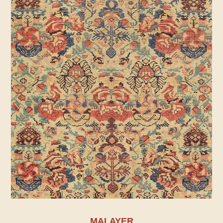
MALAYER