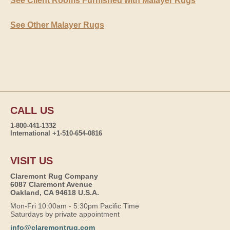
See Client Rooms Furnished with Malayer Rugs
See Other Malayer Rugs
CALL US
1-800-441-1332
International +1-510-654-0816
VISIT US
Claremont Rug Company
6087 Claremont Avenue
Oakland, CA 94618 U.S.A.
Mon-Fri 10:00am - 5:30pm Pacific Time
Saturdays by private appointment
info@claremontrug.com