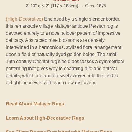
3' 10" x 6' 2" (117 x 188cm) — Circa 1875
(High-Decorative)
Enclosed by a single slender border,
this remarkable village Malayer antique Persian rug is
devoted entirely to a novel allover pattern of impressive
delicacy. Abstracted rose blossoms are densely
intertwined in a harmonious, stylized floral arrangement
upon a field of naturally dyed golden beige. The small
19th century Oriental rug's field possesses a symmetrical
patterning that gives way to charming bird and animal
details, which are unobtrusively woven into the field to
delight the viewer with each new discovery.
Read About Malayer Rugs
Learn About High-Decorative Rugs