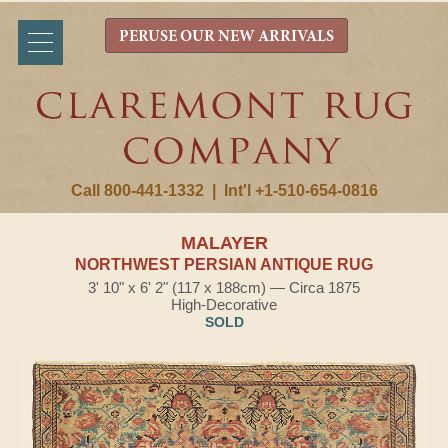
PERUSE OUR NEW ARRIVALS
Call 800-441-1332
|
Int'l +1-510-654-0816
MALAYER
NORTHWEST PERSIAN ANTIQUE RUG
3' 10" x 6' 2" (117 x 188cm) — Circa 1875
High-Decorative
SOLD