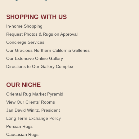
SHOPPING WITH US
In-home Shopping
Request Photos & Rugs on Approval
Concierge Services
Our Gracious Northern California Galleries
Our Extensive Online Gallery
Directions to Our Gallery Complex
OUR NICHE
Oriental Rug Market Pyramid
View Our Clients' Rooms
Jan David Winitz, President
Long Term Exchange Policy
Persian Rugs
Caucasian Rugs