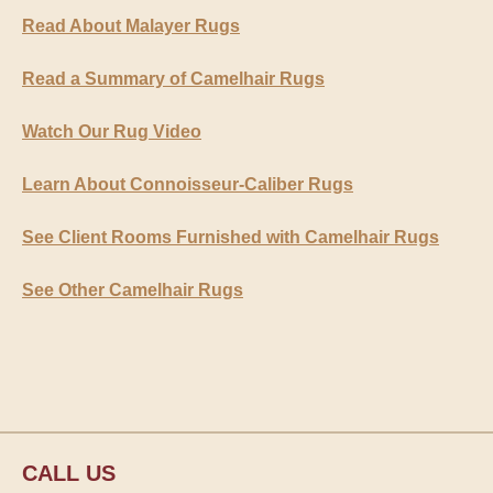
Read About Malayer Rugs
Read a Summary of Camelhair Rugs
Watch Our Rug Video
Learn About Connoisseur-Caliber Rugs
See Client Rooms Furnished with Camelhair Rugs
See Other Camelhair Rugs
CALL US