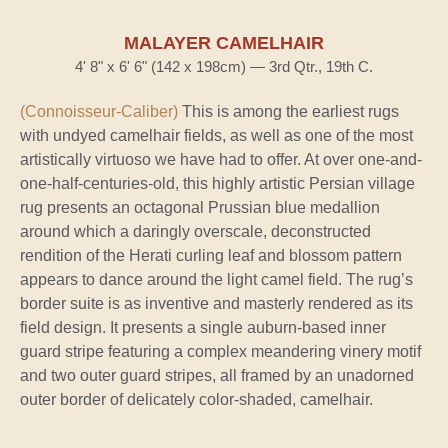
MALAYER CAMELHAIR
4' 8" x 6' 6" (142 x 198cm) — 3rd Qtr., 19th C.
(Connoisseur-Caliber)
This is among the earliest rugs
with undyed camelhair fields, as well as one of the most
artistically virtuoso we have had to offer. At over one-and-
one-half-centuries-old, this highly artistic Persian village
rug presents an octagonal Prussian blue medallion
around which a daringly overscale, deconstructed
rendition of the Herati curling leaf and blossom pattern
appears to dance around the light camel field. The rug’s
border suite is as inventive and masterly rendered as its
field design. It presents a single auburn-based inner
guard stripe featuring a complex meandering vinery motif
and two outer guard stripes, all framed by an unadorned
outer border of delicately color-shaded, camelhair.