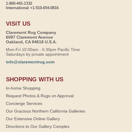
1-800-441-1332
International +1-510-654-0816
VISIT US
Claremont Rug Company
6087 Claremont Avenue
Oakland, CA 94618 U.S.A.
Mon-Fri 10:00am - 5:30pm Pacific Time
Saturdays by private appointment
info@claremontrug.com
SHOPPING WITH US
In-home Shopping
Request Photos & Rugs on Approval
Concierge Services
Our Gracious Northern California Galleries
Our Extensive Online Gallery
Directions to Our Gallery Complex