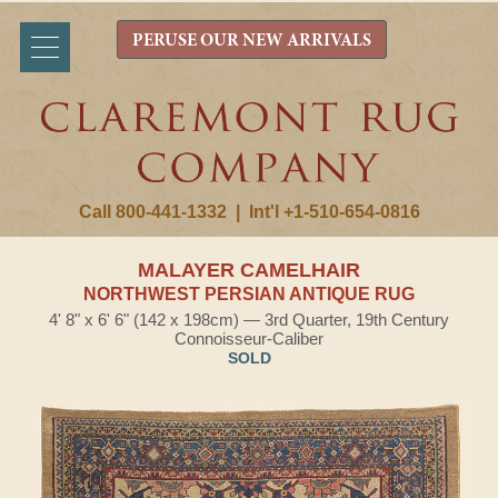
PERUSE OUR NEW ARRIVALS
Call 800-441-1332
|
Int'l +1-510-654-0816
MALAYER CAMELHAIR
NORTHWEST PERSIAN ANTIQUE RUG
4' 8" x 6' 6" (142 x 198cm) — 3rd Quarter, 19th Century
Connoisseur-Caliber
SOLD