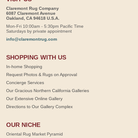
Claremont Rug Company
6087 Claremont Avenue
Oakland, CA 94618 U.S.A.
Mon-Fri 10:00am - 5:30pm Pacific Time
Saturdays by private appointment
info@claremontrug.com
SHOPPING WITH US
In-home Shopping
Request Photos & Rugs on Approval
Concierge Services
Our Gracious Northern California Galleries
Our Extensive Online Gallery
Directions to Our Gallery Complex
OUR NICHE
Oriental Rug Market Pyramid