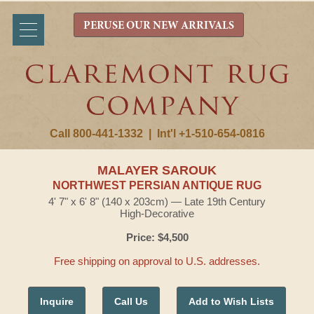
PERUSE OUR NEW ARRIVALS
Call 800-441-1332
|
Int'l +1-510-654-0816
MALAYER SAROUK
NORTHWEST PERSIAN ANTIQUE RUG
4' 7" x 6' 8" (140 x 203cm) — Late 19th Century
High-Decorative
Price: $4,500
Free shipping on approval to U.S. addresses.
Inquire
Call Us
Add to Wish Lists