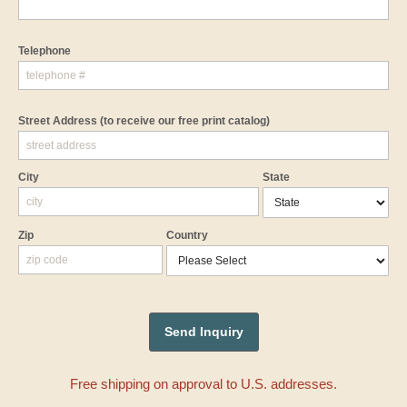
Telephone
Street Address
(to receive our free print catalog)
City
State
Zip
Country
Free shipping on approval to U.S. addresses.