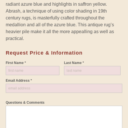
radiant azure blue and highlights in saffron yellow.
Abrash, a technique of using color shading in 19th
century rugs, is masterfully crafted throughout the
medallion and all of the azure blue. This antique rug’s
heavier pile make it all the more appealling as well as
practical.
Request Price & Information
First Name *
Last Name *
Email Address *
Questions & Comments