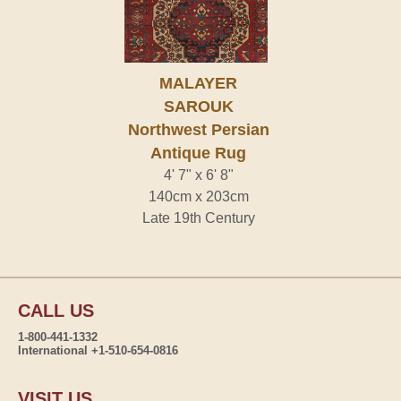
MALAYER
SAROUK
Northwest Persian
Antique Rug
4' 7" x 6' 8"
140cm x 203cm
Late 19th Century
CALL US
1-800-441-1332
International +1-510-654-0816
VISIT US