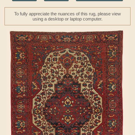
To fully appreciate the nuances of this rug, please view
using a desktop or laptop computer.