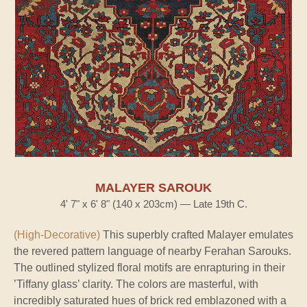
MALAYER SAROUK
4' 7" x 6' 8" (140 x 203cm) — Late 19th C.
(High-Decorative)
This superbly crafted Malayer emulates
the revered pattern language of nearby Ferahan Sarouks.
The outlined stylized floral motifs are enrapturing in their
’Tiffany glass’ clarity. The colors are masterful, with
incredibly saturated hues of brick red emblazoned with a