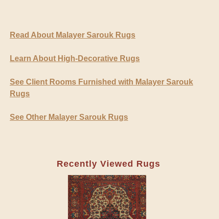
Read About Malayer Sarouk Rugs
Learn About High-Decorative Rugs
See Client Rooms Furnished with Malayer Sarouk
Rugs
See Other Malayer Sarouk Rugs
Recently Viewed Rugs