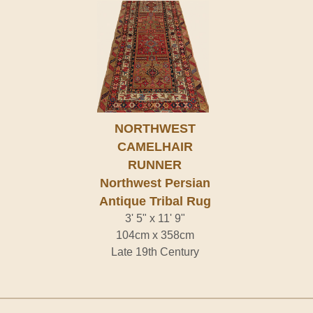
NORTHWEST
CAMELHAIR
RUNNER
Northwest Persian
Antique Tribal Rug
3' 5" x 11' 9"
104cm x 358cm
Late 19th Century