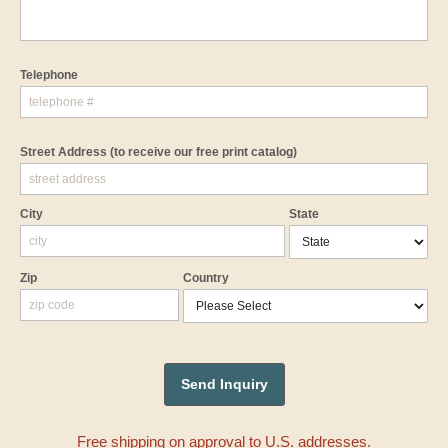
Telephone
Street Address
(to receive our free print catalog)
City
State
Zip
Country
Free shipping on approval to U.S. addresses.