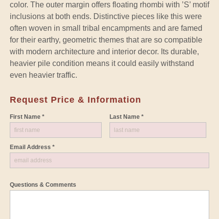
color. The outer margin offers floating rhombi with ’S’ motif
inclusions at both ends. Distinctive pieces like this were
often woven in small tribal encampments and are famed
for their earthy, geometric themes that are so compatible
with modern architecture and interior decor. Its durable,
heavier pile condition means it could easily withstand
even heavier traffic.
Request Price & Information
First Name *
Last Name *
Email Address *
Questions & Comments