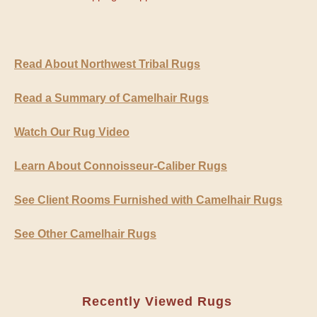
Read About Northwest Tribal Rugs
Read a Summary of Camelhair Rugs
Watch Our Rug Video
Learn About Connoisseur-Caliber Rugs
See Client Rooms Furnished with Camelhair Rugs
See Other Camelhair Rugs
Recently Viewed Rugs