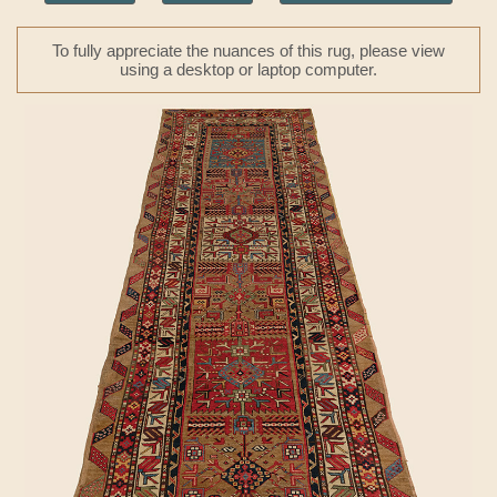
To fully appreciate the nuances of this rug, please view
using a desktop or laptop computer.