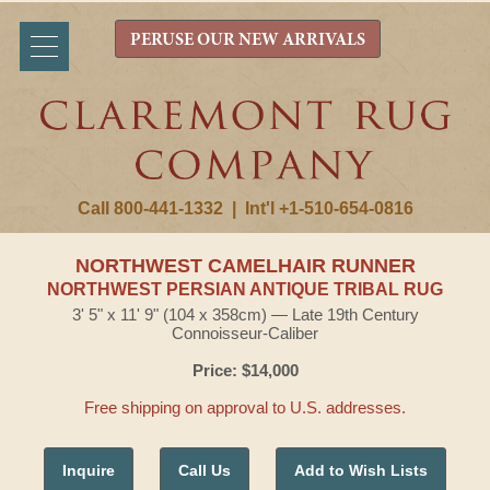
PERUSE OUR NEW ARRIVALS
Call 800-441-1332
|
Int'l +1-510-654-0816
NORTHWEST CAMELHAIR RUNNER
NORTHWEST PERSIAN ANTIQUE TRIBAL RUG
3' 5" x 11' 9" (104 x 358cm) — Late 19th Century
Connoisseur-Caliber
Price: $14,000
Free shipping on approval to U.S. addresses.
Inquire
Call Us
Add to Wish Lists