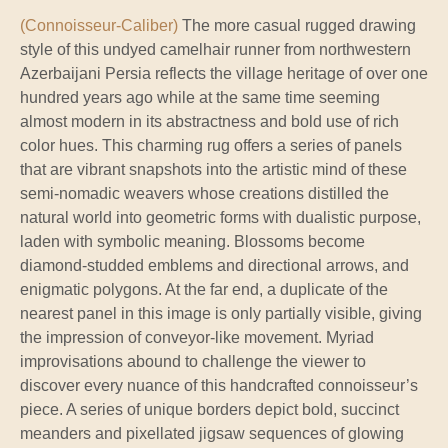
(Connoisseur-Caliber)
The more casual rugged drawing
style of this undyed camelhair runner from northwestern
Azerbaijani Persia reflects the village heritage of over one
hundred years ago while at the same time seeming
almost modern in its abstractness and bold use of rich
color hues. This charming rug offers a series of panels
that are vibrant snapshots into the artistic mind of these
semi-nomadic weavers whose creations distilled the
natural world into geometric forms with dualistic purpose,
laden with symbolic meaning. Blossoms become
diamond-studded emblems and directional arrows, and
enigmatic polygons. At the far end, a duplicate of the
nearest panel in this image is only partially visible, giving
the impression of conveyor-like movement. Myriad
improvisations abound to challenge the viewer to
discover every nuance of this handcrafted connoisseur’s
piece. A series of unique borders depict bold, succinct
meanders and pixellated jigsaw sequences of glowing