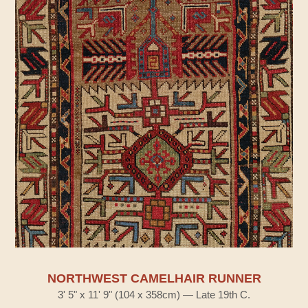
NORTHWEST CAMELHAIR RUNNER
3' 5" x 11' 9" (104 x 358cm) — Late 19th C.