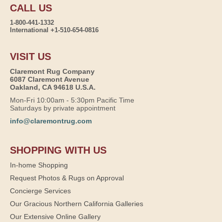
CALL US
1-800-441-1332
International +1-510-654-0816
VISIT US
Claremont Rug Company
6087 Claremont Avenue
Oakland, CA 94618 U.S.A.
Mon-Fri 10:00am - 5:30pm Pacific Time
Saturdays by private appointment
info@claremontrug.com
SHOPPING WITH US
In-home Shopping
Request Photos & Rugs on Approval
Concierge Services
Our Gracious Northern California Galleries
Our Extensive Online Gallery