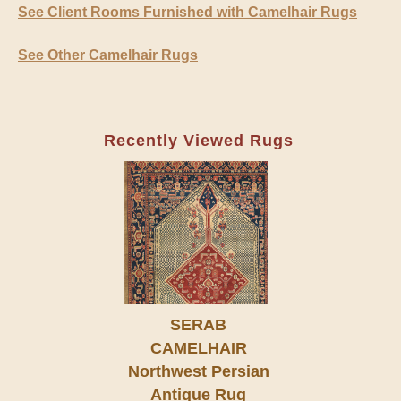
See Client Rooms Furnished with Camelhair Rugs
See Other Camelhair Rugs
Recently Viewed Rugs
SERAB
CAMELHAIR
Northwest Persian
Antique Rug