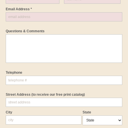
Email Address *
Questions & Comments
Telephone
Street Address
(to receive our free print catalog)
City
State