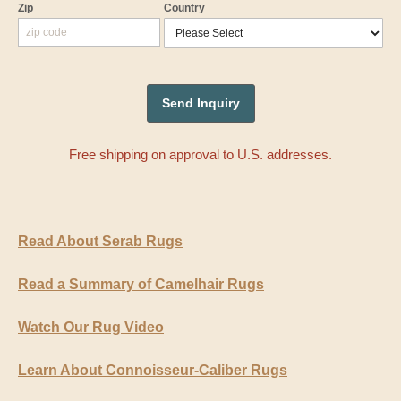
Zip
Country
Free shipping on approval to U.S. addresses.
Read About Serab Rugs
Read a Summary of Camelhair Rugs
Watch Our Rug Video
Learn About Connoisseur-Caliber Rugs