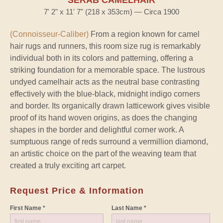
SERAB CAMELHAIR
7' 2" x 11' 7" (218 x 353cm) — Circa 1900
(Connoisseur-Caliber)
From a region known for camel
hair rugs and runners, this room size rug is remarkably
individual both in its colors and patterning, offering a
striking foundation for a memorable space. The lustrous
undyed camelhair acts as the neutral base contrasting
effectively with the blue-black, midnight indigo corners
and border. Its organically drawn latticework gives visible
proof of its hand woven origins, as does the changing
shapes in the border and delightful corner work. A
sumptuous range of reds surround a vermillion diamond,
an artistic choice on the part of the weaving team that
created a truly exciting art carpet.
Request Price & Information
First Name *
Last Name *