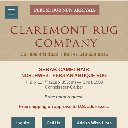
PERUSE OUR NEW ARRIVALS
Call 800-441-1332
|
Int'l +1-510-654-0816
SERAB CAMELHAIR
NORTHWEST PERSIAN ANTIQUE RUG
7' 2" x 11' 7" (218 x 353cm) — Circa 1900
Connoisseur-Caliber
Price upon request.
Free shipping on approval to U.S. addresses.
Inquire
Call Us
Add to Wish Lists