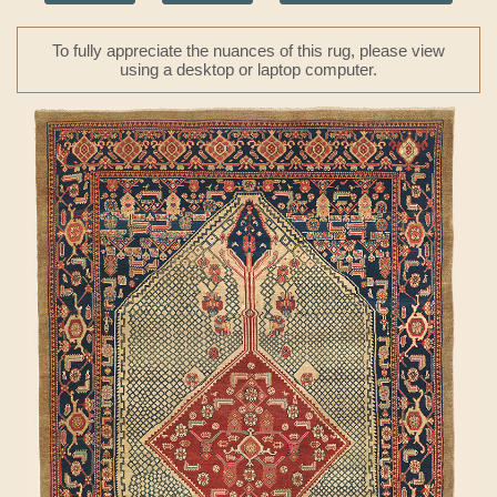
To fully appreciate the nuances of this rug, please view
using a desktop or laptop computer.