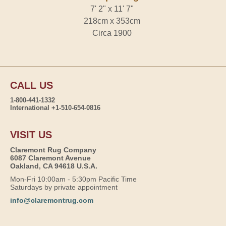
7' 2" x 11' 7"
218cm x 353cm
Circa 1900
CALL US
1-800-441-1332
International +1-510-654-0816
VISIT US
Claremont Rug Company
6087 Claremont Avenue
Oakland, CA 94618 U.S.A.
Mon-Fri 10:00am - 5:30pm Pacific Time
Saturdays by private appointment
info@claremontrug.com