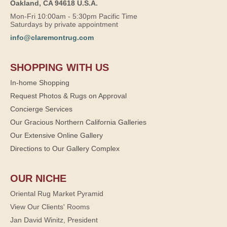
Oakland, CA 94618 U.S.A.
Mon-Fri 10:00am - 5:30pm Pacific Time
Saturdays by private appointment
info@claremontrug.com
SHOPPING WITH US
In-home Shopping
Request Photos & Rugs on Approval
Concierge Services
Our Gracious Northern California Galleries
Our Extensive Online Gallery
Directions to Our Gallery Complex
OUR NICHE
Oriental Rug Market Pyramid
View Our Clients' Rooms
Jan David Winitz, President