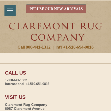
PERUSE OUR NEW ARRIVALS
Call 800-441-1332
|
Int'l +1-510-654-0816
CALL US
1-800-441-1332
International +1-510-654-0816
VISIT US
Claremont Rug Company
6087 Claremont Avenue