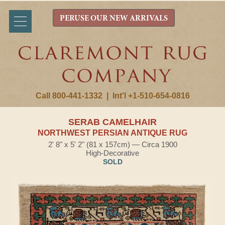
PERUSE OUR NEW ARRIVALS
Call 800-441-1332
|
Int'l +1-510-654-0816
SERAB CAMELHAIR
NORTHWEST PERSIAN ANTIQUE RUG
2' 8" x 5' 2" (81 x 157cm) — Circa 1900
High-Decorative
SOLD