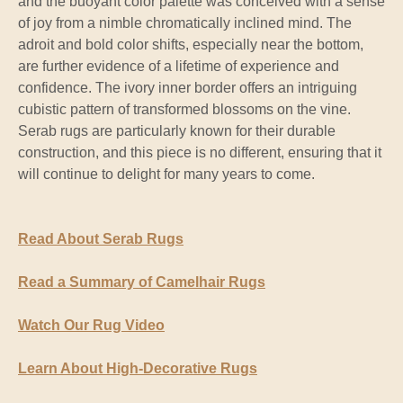
and the buoyant color palette was conceived with a sense
of joy from a nimble chromatically inclined mind. The
adroit and bold color shifts, especially near the bottom,
are further evidence of a lifetime of experience and
confidence. The ivory inner border offers an intriguing
cubistic pattern of transformed blossoms on the vine.
Serab rugs are particularly known for their durable
construction, and this piece is no different, ensuring that it
will continue to delight for many years to come.
Read About Serab Rugs
Read a Summary of Camelhair Rugs
Watch Our Rug Video
Learn About High-Decorative Rugs