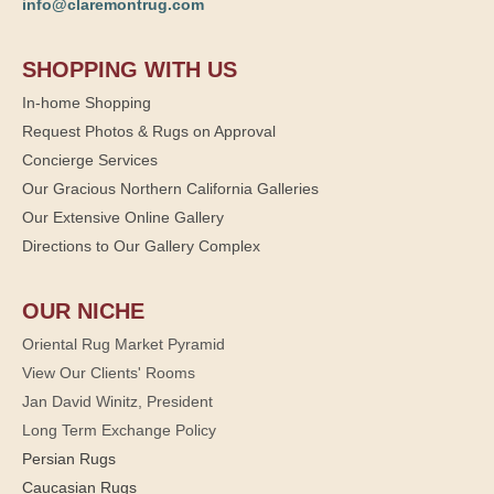
info@claremontrug.com
SHOPPING WITH US
In-home Shopping
Request Photos & Rugs on Approval
Concierge Services
Our Gracious Northern California Galleries
Our Extensive Online Gallery
Directions to Our Gallery Complex
OUR NICHE
Oriental Rug Market Pyramid
View Our Clients' Rooms
Jan David Winitz, President
Long Term Exchange Policy
Persian Rugs
Caucasian Rugs