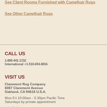
See Client Rooms Furnished with Camelhair Rugs
See Other Camelhair Rugs
CALL US
1-800-441-1332
International +1-510-654-0816
VISIT US
Claremont Rug Company
6087 Claremont Avenue
Oakland, CA 94618 U.S.A.
Mon-Fri 10:00am - 5:30pm Pacific Time
Saturdays by private appointment