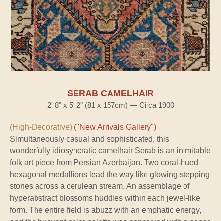
SERAB CAMELHAIR
2' 8" x 5' 2" (81 x 157cm) — Circa 1900
(High-Decorative)
("New Arrivals Gallery")
Simultaneously casual and sophisticated, this
wonderfully idiosyncratic camelhair Serab is an inimitable
folk art piece from Persian Azerbaijan. Two coral-hued
hexagonal medallions lead the way like glowing stepping
stones across a cerulean stream. An assemblage of
hyperabstract blossoms huddles within each jewel-like
form. The entire field is abuzz with an emphatic energy,