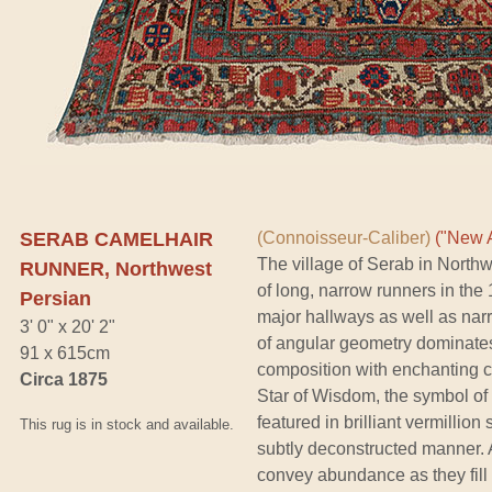
SERAB CAMELHAIR
(Connoisseur-Caliber)
("New A
The village of Serab in Nort
RUNNER, Northwest
of long, narrow runners in the
Persian
major hallways as well as narr
3' 0" x 20' 2"
of angular geometry dominates 
91 x 615cm
composition with enchanting ch
Circa 1875
Star of Wisdom, the symbol of p
featured in brilliant vermillion
This rug is in stock and available.
subtly deconstructed manner. An
convey abundance as they fill a