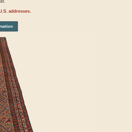
st.
U.S. addresses.
rmation