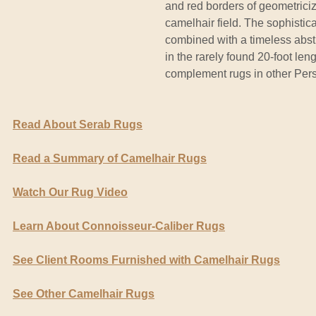
and red borders of geometrici
camelhair field. The sophistic
combined with a timeless abstr
in the rarely found 20-foot len
complement rugs in other Persi
Read About Serab Rugs
Read a Summary of Camelhair Rugs
Watch Our Rug Video
Learn About Connoisseur-Caliber Rugs
See Client Rooms Furnished with Camelhair Rugs
See Other Camelhair Rugs