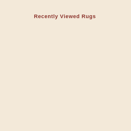
Recently Viewed Rugs