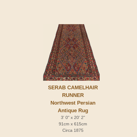
SERAB CAMELHAIR
RUNNER
Northwest Persian
Antique Rug
3' 0" x 20' 2"
91cm x 615cm
Circa 1875