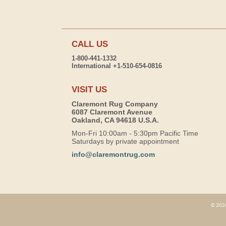
CALL US
1-800-441-1332
International +1-510-654-0816
VISIT US
Claremont Rug Company
6087 Claremont Avenue
Oakland, CA 94618 U.S.A.
Mon-Fri 10:00am - 5:30pm Pacific Time
Saturdays by private appointment
info@claremontrug.com
© 2026