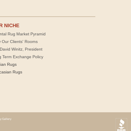
R NICHE
ntal Rug Market Pyramid
 Our Clients' Rooms
David Winitz, President
g Term Exchange Policy
sian Rugs
casian Rugs
y Gallery