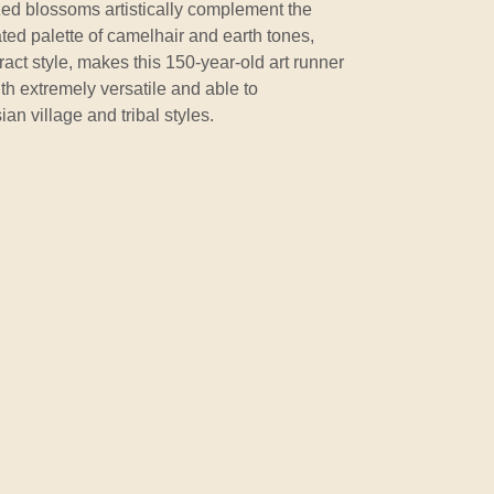
zed blossoms artistically complement the
ated palette of camelhair and earth tones,
act style, makes this 150-year-old art runner
gth extremely versatile and able to
an village and tribal styles.