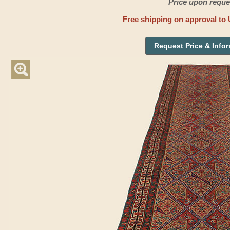
Price upon reque
Free shipping on approval to 
Request Price & Info