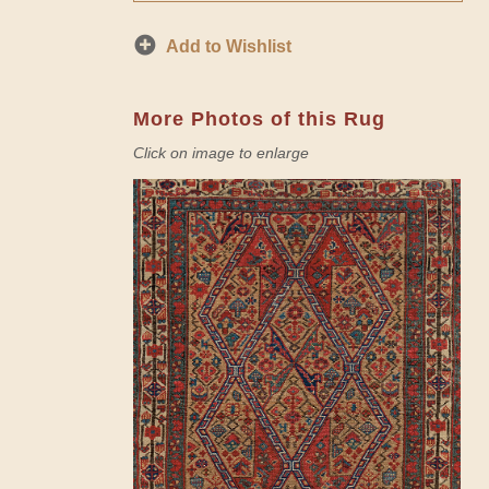
Add to Wishlist
More Photos of this Rug
Click on image to enlarge