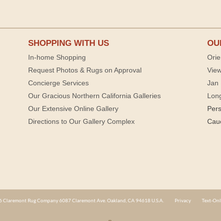
SHOPPING WITH US
OU
In-home Shopping
Orie
Request Photos & Rugs on Approval
View
Concierge Services
Jan 
Our Gracious Northern California Galleries
Lon
Our Extensive Online Gallery
Per
Directions to Our Gallery Complex
Cau
 Claremont Rug Company 6087 Claremont Ave. Oakland, CA 94618 U.S.A.
Privacy
Text-Onl