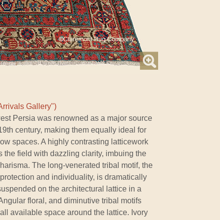
rrivals Gallery")
hwest Persia was renowned as a major source
 19th century, making them equally ideal for
ow spaces. A highly contrasting latticework
the field with dazzling clarity, imbuing the
arisma. The long-venerated tribal motif, the
rotection and individuality, is dramatically
 suspended on the architectural lattice in a
gular floral, and diminutive tribal motifs
ll available space around the lattice. Ivory