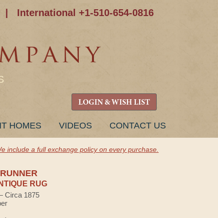
|
International +1-510-654-0816
S
LOGIN & WISH LIST
NT HOMES
VIDEOS
CONTACT US
e include a full exchange policy on every purchase.
 RUNNER
NTIQUE RUG
 — Circa 1875
ber