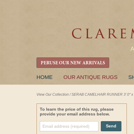
PERUSE OUR NEW ARRIVALS
SKIP
HOME
OUR ANTIQUE RUGS
S
TO
CONTENT
View Our Collection
/
SERAB CAMELHAIR RUNNER 3' 0" x 2
To learn the price of this rug, please
provide your email address below.
Send