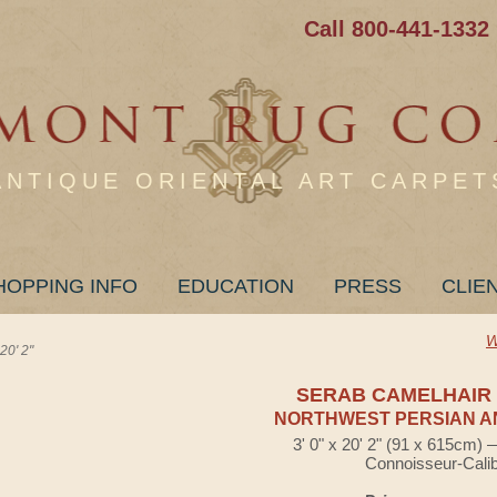
Call 800-441-1332
ANTIQUE ORIENTAL ART CARPET
HOPPING INFO
EDUCATION
PRESS
CLIE
W
0' 2"
SERAB CAMELHAIR
NORTHWEST PERSIAN A
3' 0" x 20' 2" (91 x 615cm)
Connoisseur-Cali