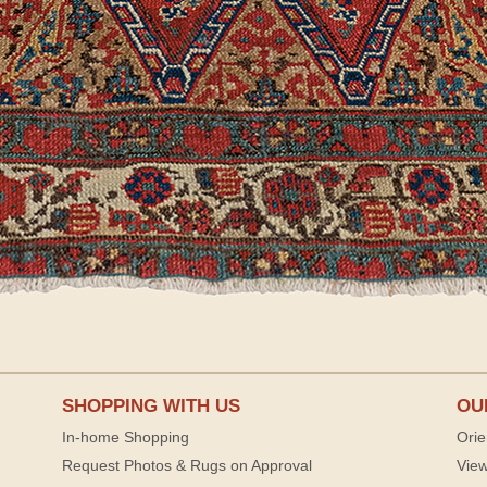
SHOPPING WITH US
OU
In-home Shopping
Orie
Request Photos & Rugs on Approval
View