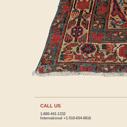
CALL US
1-800-441-1332
International +1-510-654-0816