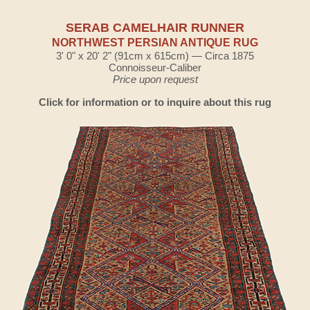
SERAB CAMELHAIR RUNNER
NORTHWEST PERSIAN ANTIQUE RUG
3' 0" x 20' 2" (91cm x 615cm) — Circa 1875
Connoisseur-Caliber
Price upon request
Click for information or to inquire about this rug