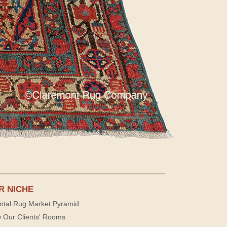
R NICHE
ntal Rug Market Pyramid
 Our Clients' Rooms