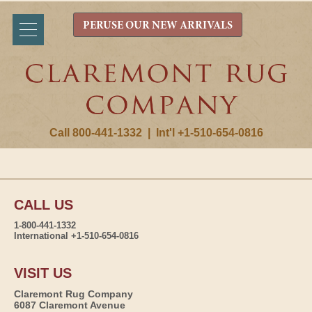
PERUSE OUR NEW ARRIVALS
Call 800-441-1332
|
Int'l +1-510-654-0816
CALL US
1-800-441-1332
International +1-510-654-0816
VISIT US
Claremont Rug Company
6087 Claremont Avenue