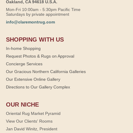
Oakland, CA 94618 U.S.A.
Mon-Fri 10:00am - 5:30pm Pacific Time
Saturdays by private appointment
info@claremontrug.com
SHOPPING WITH US
In-home Shopping
Request Photos & Rugs on Approval
Concierge Services
Our Gracious Northern California Galleries
Our Extensive Online Gallery
Directions to Our Gallery Complex
OUR NICHE
Oriental Rug Market Pyramid
View Our Clients' Rooms
Jan David Winitz, President