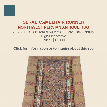
SERAB CAMELHAIR RUNNER
NORTHWEST PERSIAN ANTIQUE RUG
3' 5" x 16' 5" (104cm x 500cm) — Late 19th Century
High-Decorative
Price: $11,000
Click for information or to inquire about this rug