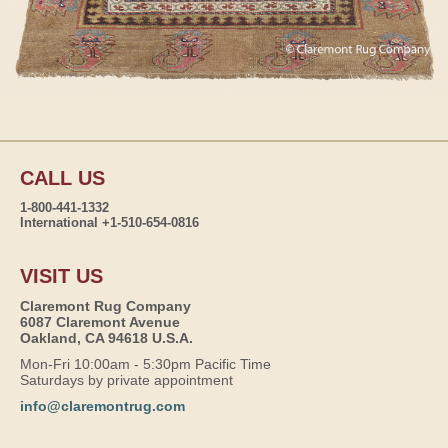
CALL US
1-800-441-1332
International +1-510-654-0816
VISIT US
Claremont Rug Company
6087 Claremont Avenue
Oakland, CA 94618 U.S.A.
Mon-Fri 10:00am - 5:30pm Pacific Time
Saturdays by private appointment
info@claremontrug.com