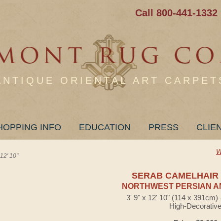
Call 800-441-1332
ANTIQUE ORIENTAL ART CARPET
HOPPING INFO
EDUCATION
PRESS
CLIE
W
2' 10"
SERAB CAMELHAIR
NORTHWEST PERSIAN A
3' 9" x 12' 10" (114 x 391cm
High-Decorativ