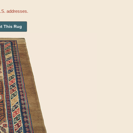
U.S. addresses.
t This Rug