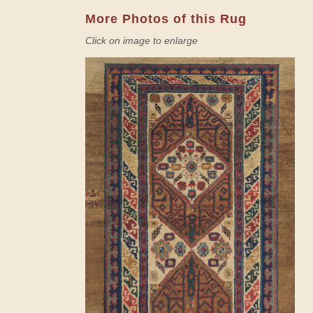
More Photos of this Rug
Click on image to enlarge