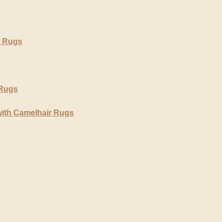
r Rugs
 Rugs
with Camelhair Rugs