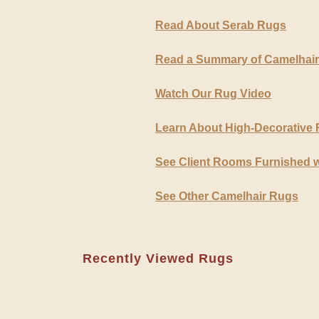
Read About Serab Rugs
Read a Summary of Camelhai
Watch Our Rug Video
Learn About High-Decorative
See Client Rooms Furnished 
See Other Camelhair Rugs
Recently Viewed Rugs