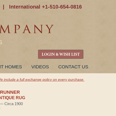
|
International +1-510-654-0816
S
LOGIN & WISH LIST
NT HOMES
VIDEOS
CONTACT US
e include a full exchange policy on every purchase.
 RUNNER
NTIQUE RUG
) — Circa 1900
e