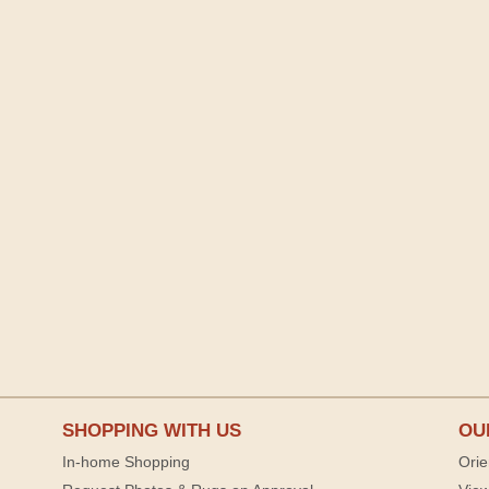
SHOPPING WITH US
OU
In-home Shopping
Orie