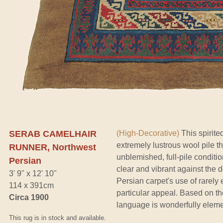
SERAB CAMELHAIR
(High-Decorative)
This spirite
extremely lustrous wool pile th
RUNNER, Northwest
unblemished, full-pile conditio
Persian
clear and vibrant against the 
3' 9" x 12' 10"
Persian carpet's use of rarel
114 x 391cm
particular appeal. Based on the
Circa 1900
language is wonderfully elemen
This rug is in stock and available.