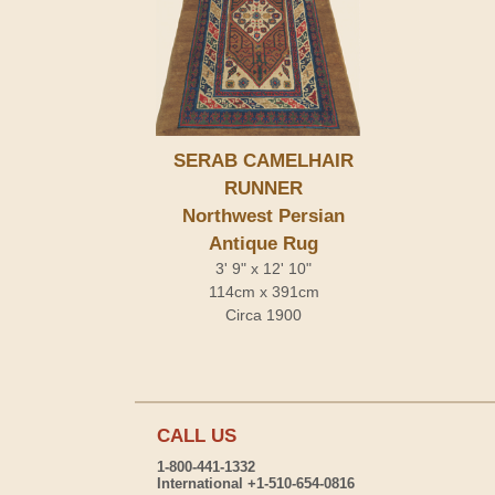
SERAB CAMELHAIR
RUNNER
Northwest Persian
Antique Rug
3' 9" x 12' 10"
114cm x 391cm
Circa 1900
CALL US
1-800-441-1332
International +1-510-654-0816