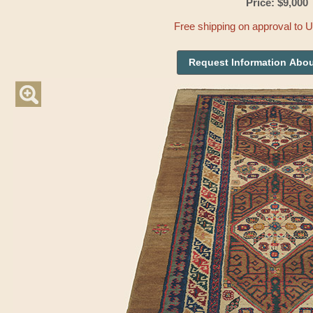
Price: $9,000
Free shipping on approval to 
Request Information Abou