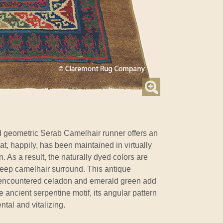
d geometric Serab Camelhair runner offers an
at, happily, has been maintained in virtually
n. As a result, the naturally dyed colors are
deep camelhair surround. This antique
y encountered celadon and emerald green add
 ancient serpentine motif, its angular pattern
tal and vitalizing.