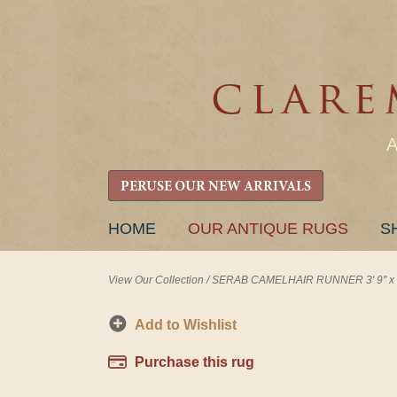
PERUSE OUR NEW ARRIVALS
SKIP
HOME
OUR ANTIQUE RUGS
S
TO
CONTENT
View Our Collection
/
SERAB CAMELHAIR RUNNER 3' 9" x 1
Add to Wishlist
Purchase this rug