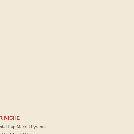
R NICHE
ntal Rug Market Pyramid