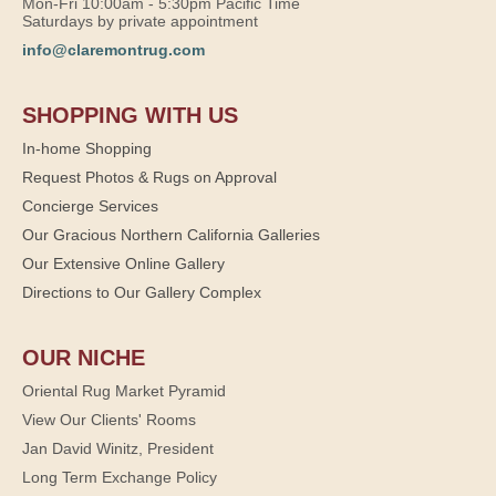
Mon-Fri 10:00am - 5:30pm Pacific Time
Saturdays by private appointment
info@claremontrug.com
SHOPPING WITH US
In-home Shopping
Request Photos & Rugs on Approval
Concierge Services
Our Gracious Northern California Galleries
Our Extensive Online Gallery
Directions to Our Gallery Complex
OUR NICHE
Oriental Rug Market Pyramid
View Our Clients' Rooms
Jan David Winitz, President
Long Term Exchange Policy