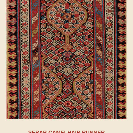
SERAB CAMELHAIR RUNNER