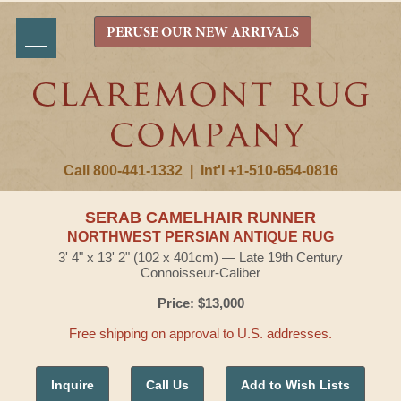
PERUSE OUR NEW ARRIVALS
Call 800-441-1332
|
Int'l +1-510-654-0816
SERAB CAMELHAIR RUNNER
NORTHWEST PERSIAN ANTIQUE RUG
3' 4" x 13' 2" (102 x 401cm) — Late 19th Century
Connoisseur-Caliber
Price: $13,000
Free shipping on approval to U.S. addresses.
Inquire
Call Us
Add to Wish Lists