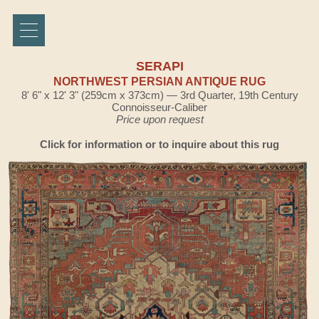
SERAPI
NORTHWEST PERSIAN ANTIQUE RUG
8' 6" x 12' 3" (259cm x 373cm) — 3rd Quarter, 19th Century
Connoisseur-Caliber
Price upon request
Click for information or to inquire about this rug