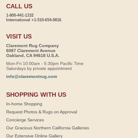
CALL US
1-800-441-1332
International +1-510-654-0816
VISIT US
Claremont Rug Company
6087 Claremont Avenue
Oakland, CA 94618 U.S.A.
Mon-Fri 10:00am - 5:30pm Pacific Time
Saturdays by private appointment
info@claremontrug.com
SHOPPING WITH US
In-home Shopping
Request Photos & Rugs on Approval
Concierge Services
Our Gracious Northern California Galleries
Our Extensive Online Gallery